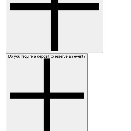
Do you require a deposit to reserve an event?