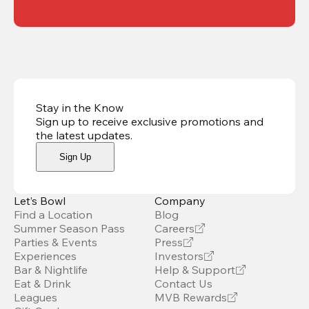
Stay in the Know
Sign up to receive exclusive promotions and
the latest updates
.
Sign Up
Let’s Bowl
Company
Find a Location
Blog
Summer Season Pass
Careers
Parties & Events
Press
Experiences
Investors
Bar & Nightlife
Help & Support
Eat & Drink
Contact Us
Leagues
MVB Rewards