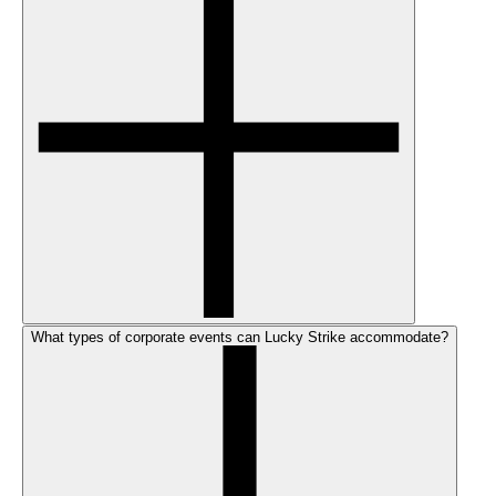
What types of corporate events can Lucky Strike accommodate?