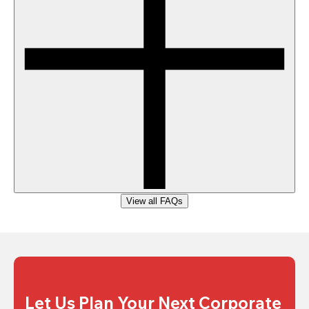
View all FAQs
Let Us Plan Your Next Corporate 