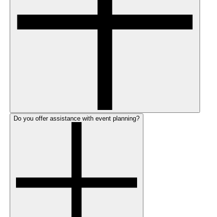
Do you offer assistance with event planning?