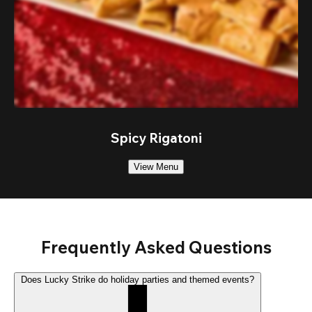
Spicy Rigatoni
View Menu
Frequently Asked Questions
Does Lucky Strike do holiday parties and themed events?