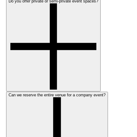
Do you offer private or semi-private event spaces?
Can we reserve the entire venue for a company event?