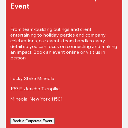
Event
From team-building outings and client 
entertaining to holiday parties and company 
celebrations, our events team handles every 
detail so you can focus on connecting and making 
an impact. Book an event online or visit us in 
person.
Lucky Strike Mineola
199 E. Jericho Turnpike
Mineola, New York 11501
Book a Corporate Event