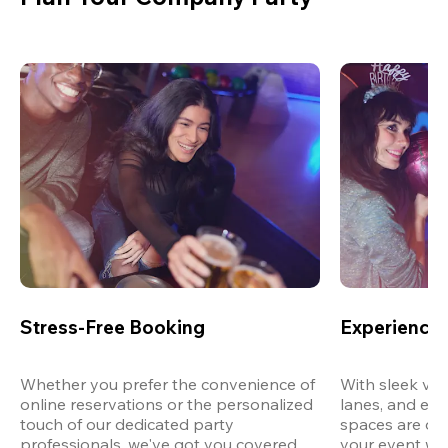
Stress-Free Booking
Experience 
Whether you prefer the convenience of 
With sleek ven
online reservations or the personalized 
lanes, and exp
touch of our dedicated party 
spaces are des
professionals, we've got you covered 
your event wit