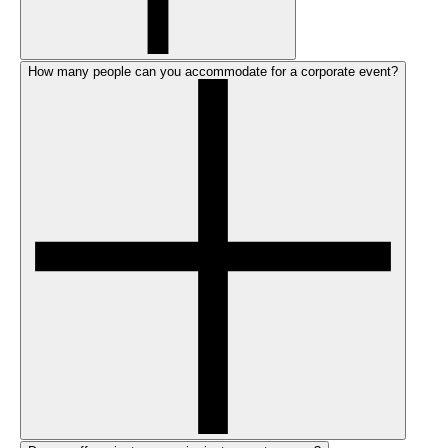
How many people can you accommodate for a corporate event?