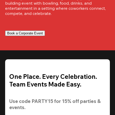
building event with bowling, food, drinks, and 
entertainment in a setting where coworkers connect, 
compete, and celebrate.
Book a Corporate Event
One Place. Every Celebration.
Team Events Made Easy.
Use code 
PARTY15
 for 
15% off
 parties & 
events.