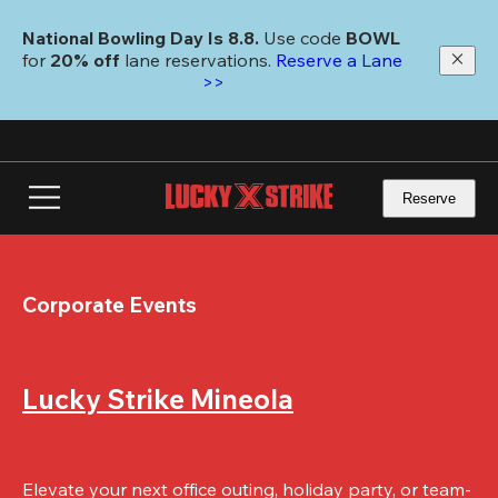
Skip
to
National Bowling Day Is 8.8. 
Use code
 BOWL 
main
for 
20% off 
lane reservations. 
Reserve a Lane 
content
>>
Reserve
Corporate Events
Lucky Strike Mineola
Elevate your next office outing, holiday party, or team-