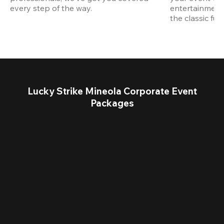
every step of the way.
entertainment,
the classic fun
Lucky Strike Mineola Corporate Event
Packages