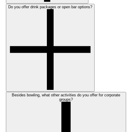
Do you offer drink packages or open bar options?
Besides bowling, what other activities do you offer for corporate
groups?