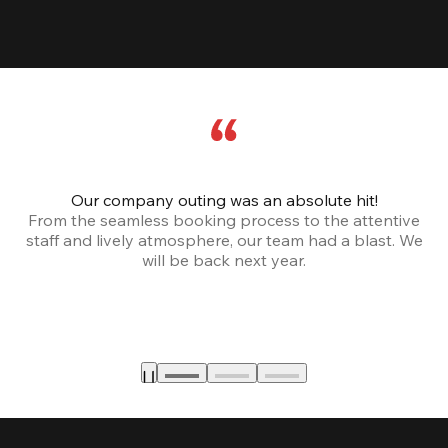
Our company outing was an absolute hit!
From the seamless booking process to the attentive
staff and lively atmosphere, our team had a blast. We
will be back next year.