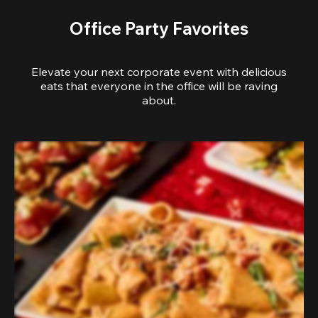
Office Party Favorites
Elevate your next corporate event with delicious
eats that everyone in the office will be raving
about.