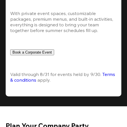
With private event spaces, customizable 
packages, premium menus, and built-in activities, 
everything is designed to bring your team 
together before summer schedules fill up.
Book a Corporate Event
Valid through 8/31 for events held by 9/30. 
Terms 
& conditions
 apply.
Plan Your Company Party