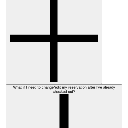
What if I need to change/edit my reservation after I've already
checked out?