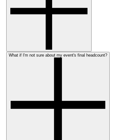
What if I'm not sure about my event's final headcount?