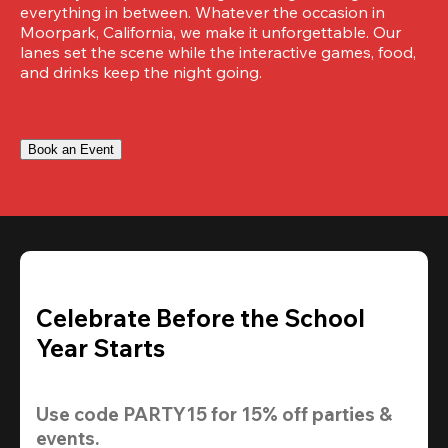
everything in between. Whatever the occasion in 
Moorpark, California, we make it unforgettable. Our 
lanes set the scene while the interactive games, food, 
and drinks keep the night going.
Book an Event
Celebrate Before the School
Year Starts
Use code 
PARTY15
 for 
15% off
 parties & 
events.