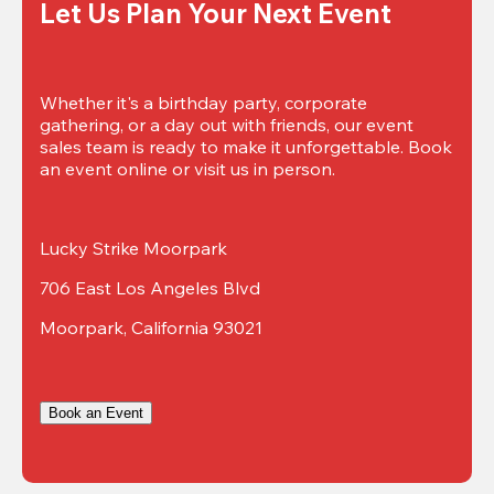
Let Us Plan Your Next Event
Whether it's a birthday party, corporate 
gathering, or a day out with friends, our event 
sales team is ready to make it unforgettable. Book 
an event online or visit us in person.
Lucky Strike Moorpark
706 East Los Angeles Blvd
Moorpark, California 93021
Book an Event