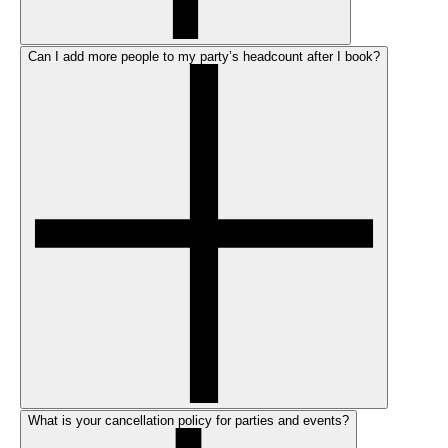
Can I add more people to my party’s headcount after I book?
What is your cancellation policy for parties and events?