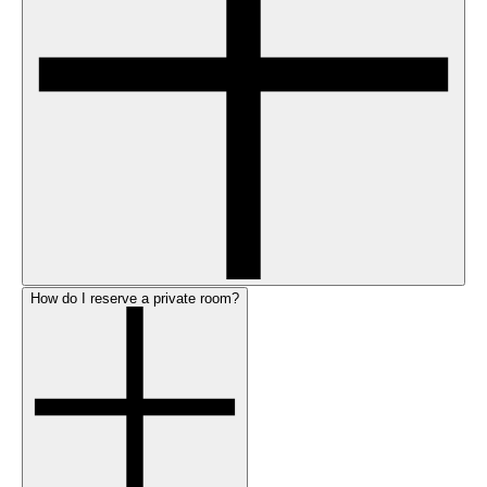
How do I reserve a private room?