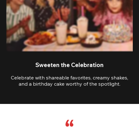
Sweeten the Celebration
Celebrate with shareable favorites, creamy shakes,
and a birthday cake worthy of the spotlight.