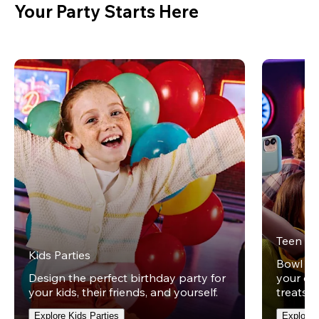
Your Party Starts Here
Teen Pa
Kids Parties
Bowl und
Design the perfect birthday party for
your ow
your kids, their friends, and yourself.
treats t
Explore Kids Parties
Explore 