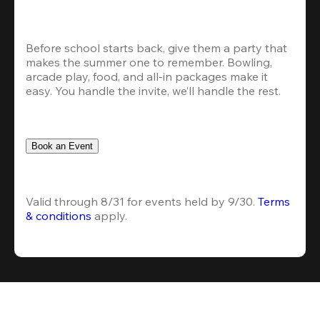
Before school starts back, give them a party that 
makes the summer one to remember. Bowling, 
arcade play, food, and all-in packages make it 
easy. You handle the invite, we’ll handle the rest.
Book an Event
Valid through 8/31 for events held by 9/30. 
Terms 
& conditions
 apply.