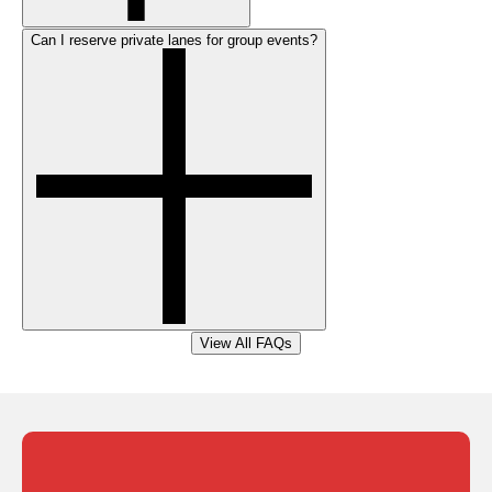
Can I reserve private lanes for group events?
View All FAQs