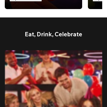
Eat, Drink, Celebrate