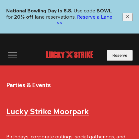
Skip
to
National Bowling Day Is 8.8. 
Use code
 BOWL 
main
for 
20% off 
lane reservations. 
Reserve a Lane 
content
>>
Reserve
Parties & Events
Lucky Strike Moorpark
Birthdays, corporate outings, social gatherings, and 