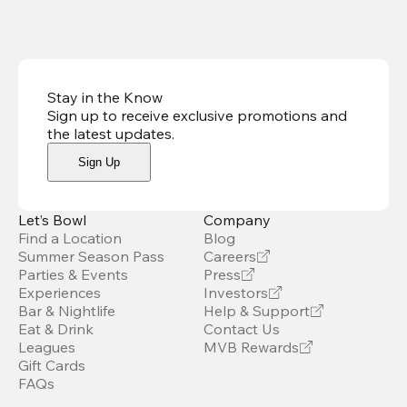
Stay in the Know
Sign up to receive exclusive promotions and
the latest updates
.
Sign Up
Let’s Bowl
Company
Find a Location
Blog
Summer Season Pass
Careers
Parties & Events
Press
Experiences
Investors
Bar & Nightlife
Help & Support
Eat & Drink
Contact Us
Leagues
MVB Rewards
Gift Cards
FAQs