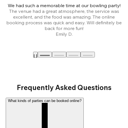
We had such a memorable time at our bowling party!
The venue had a great atmosphere, the service was
a
excellent, and the food was amazing. The online
booking process was quick and easy. Will definitely be
back for more fun!
Emily D.
Frequently Asked Questions
What kinds of parties can be booked online?