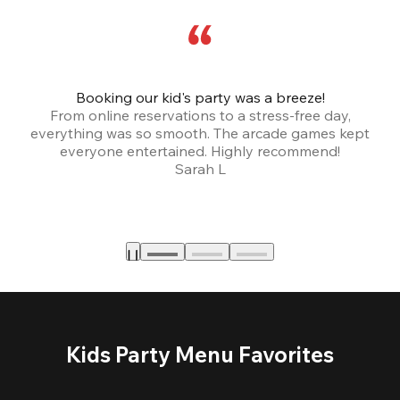
Booking our kid's party was a breeze!
From online reservations to a stress-free day,
everything was so smooth. The arcade games kept
bu
everyone entertained. Highly recommend!
Sarah L
Kids Party Menu Favorites