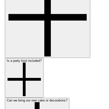
Is a party host included?
Can we bring our own cake or decorations?