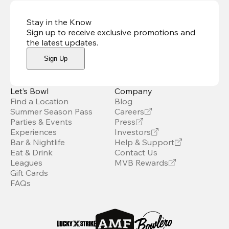
Stay in the Know
Sign up to receive exclusive promotions and
the latest updates
.
Sign Up
Let’s Bowl
Company
Find a Location
Blog
Summer Season Pass
Careers
Parties & Events
Press
Experiences
Investors
Bar & Nightlife
Help & Support
Eat & Drink
Contact Us
Leagues
MVB Rewards
Gift Cards
FAQs