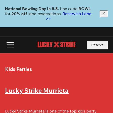
Skip
to
National Bowling Day Is 8.8. 
Use code
 BOWL 
main
for 
20% off 
lane reservations. 
Reserve a Lane 
content
>>
Reserve
Kids Parties
Lucky Strike Murrieta
Lucky Strike Murrieta is one of the top kids party 