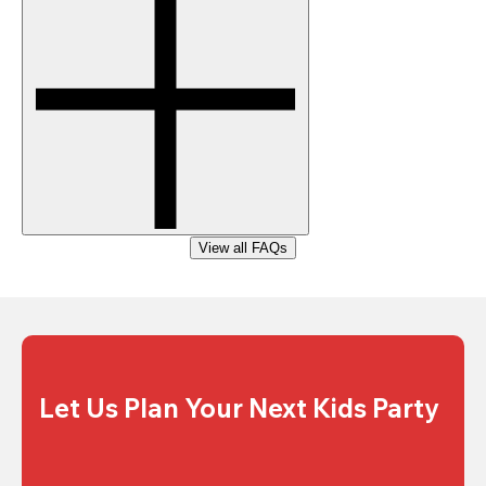
View all FAQs
Let Us Plan Your Next Kids Party