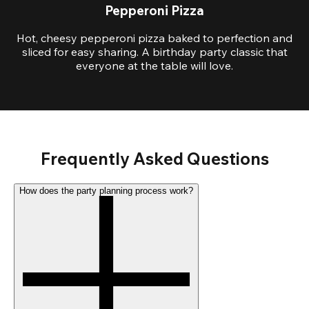
Pepperoni Pizza
Hot, cheesy pepperoni pizza baked to perfection and
sliced for easy sharing. A birthday party classic that
everyone at the table will love.
Frequently Asked Questions
How does the party planning process work?