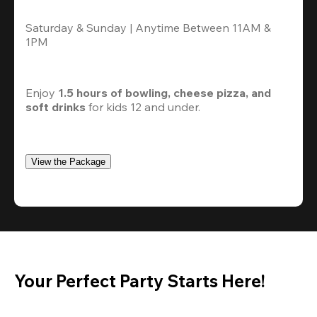
Saturday & Sunday | Anytime Between 11AM & 
1PM
Enjoy 
1.5 hours of bowling, cheese pizza, and 
soft drinks
 for kids 12 and under. 
View the Package
Your Perfect Party Starts Here!