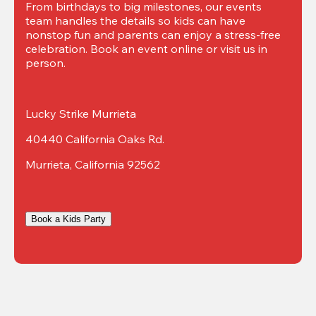
From birthdays to big milestones, our events 
team handles the details so kids can have 
nonstop fun and parents can enjoy a stress-free 
celebration. Book an event online or visit us in 
person.
Lucky Strike Murrieta
40440 California Oaks Rd.
Murrieta, California 92562
Book a Kids Party