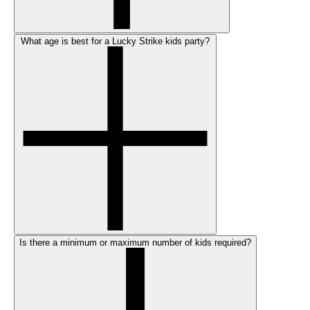
What age is best for a Lucky Strike kids party?
Is there a minimum or maximum number of kids required?