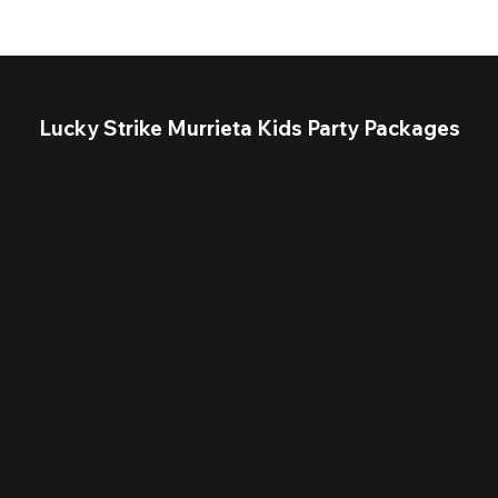
Lucky Strike Murrieta Kids Party Packages