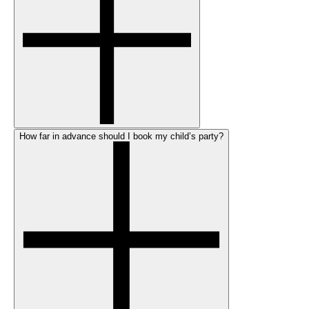
How far in advance should I book my child’s party?