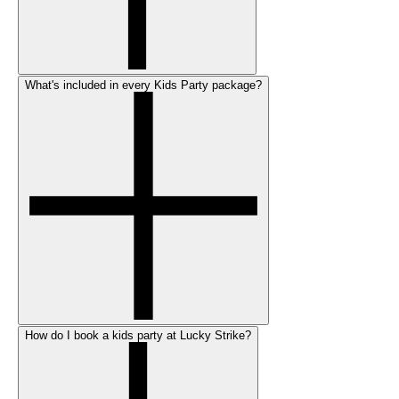
What's included in every Kids Party package?
How do I book a kids party at Lucky Strike?