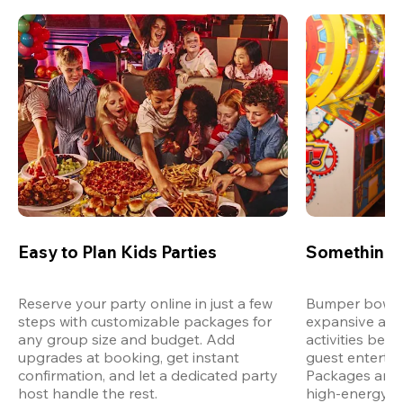
Easy to Plan Kids Parties
Something 
Reserve your party online in just a few 
Bumper bowling
steps with customizable packages for 
expansive arca
any group size and budget. Add 
activities bey
upgrades at booking, get instant 
guest entertain
confirmation, and let a dedicated party 
Packages are d
host handle the rest.
high-energy a