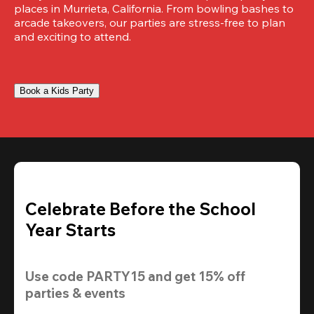
places in Murrieta, California. From bowling bashes to 
arcade takeovers, our parties are stress-free to plan 
and exciting to attend.
Book a Kids Party
Celebrate Before the School
Year Starts
Use code 
PARTY15
 and get 
15% off 
parties & events