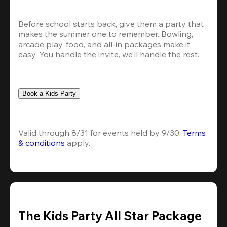
Before school starts back, give them a party that 
makes the summer one to remember. Bowling, 
arcade play, food, and all-in packages make it 
easy. You handle the invite, we’ll handle the rest.
Book a Kids Party
Valid through 8/31 for events held by 9/30. 
Terms 
& conditions
 apply.
The Kids Party All Star Package