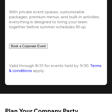
With private event spaces, customizable 
packages, premium menus, and built-in activities, 
everything is designed to bring your team 
together before summer schedules fill up.
Book a Corporate Event
Valid through 8/31 for events held by 9/30. 
Terms 
& conditions
 apply.
Plan Your Company Party