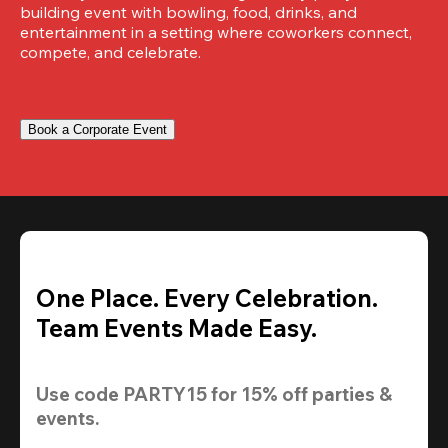
building event with bowling, food, drinks, and 
entertainment in a setting where coworkers connect, 
compete, and celebrate.
Book a Corporate Event
One Place. Every Celebration.
Team Events Made Easy.
Use code 
PARTY15
 for 
15% off
 parties & 
events.