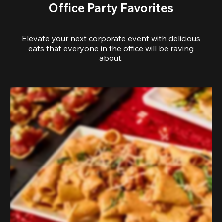
Office Party Favorites
Elevate your next corporate event with delicious
eats that everyone in the office will be raving
about.