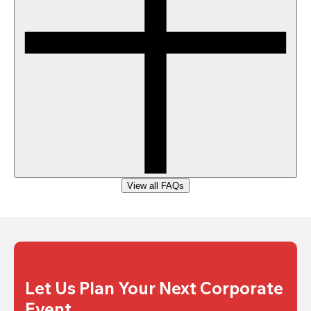
View all FAQs
Let Us Plan Your Next Corporate 
Event