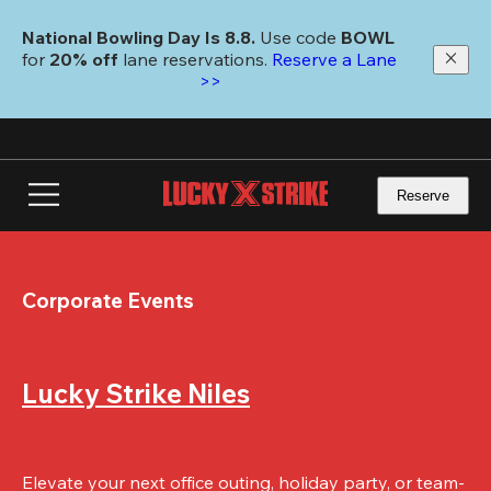
Skip
to
National Bowling Day Is 8.8. 
Use code
 BOWL 
main
for 
20% off 
lane reservations. 
Reserve a Lane 
content
>>
Reserve
Corporate Events
Lucky Strike Niles
Elevate your next office outing, holiday party, or team-