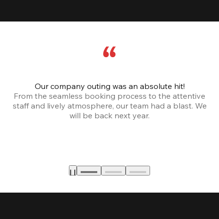
Our company outing was an absolute hit!
From the seamless booking process to the attentive
staff and lively atmosphere, our team had a blast. We
will be back next year.