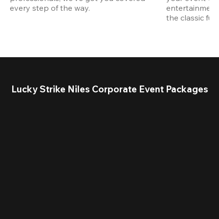
every step of the way.
entertainment,
the classic fun
Lucky Strike Niles Corporate Event Packages