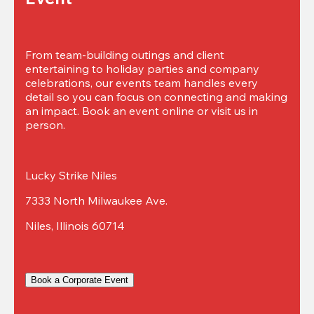
From team-building outings and client 
entertaining to holiday parties and company 
celebrations, our events team handles every 
detail so you can focus on connecting and making 
an impact. Book an event online or visit us in 
person.
Lucky Strike Niles
7333 North Milwaukee Ave.
Niles, Illinois 60714
Book a Corporate Event