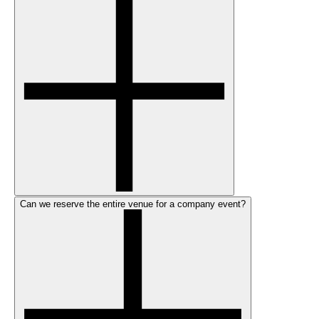
Can we reserve the entire venue for a company event?