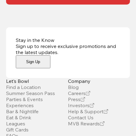
Stay in the Know
Sign up to receive exclusive promotions and
the latest updates
.
Sign Up
Let’s Bowl
Company
Find a Location
Blog
Summer Season Pass
Careers
Parties & Events
Press
Experiences
Investors
Bar & Nightlife
Help & Support
Eat & Drink
Contact Us
Leagues
MVB Rewards
Gift Cards
FAQs