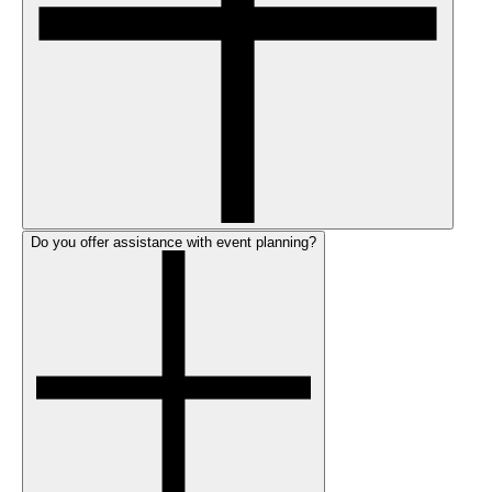
Do you offer assistance with event planning?