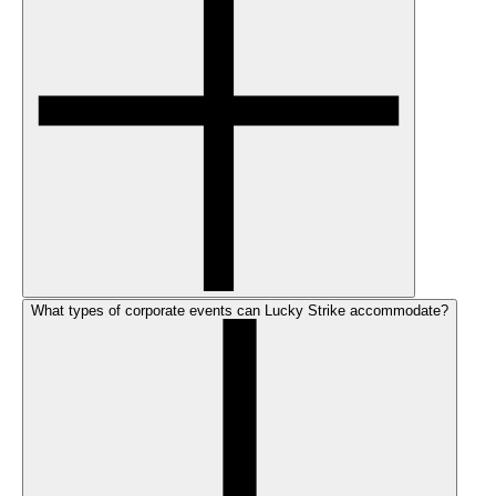
What types of corporate events can Lucky Strike accommodate?