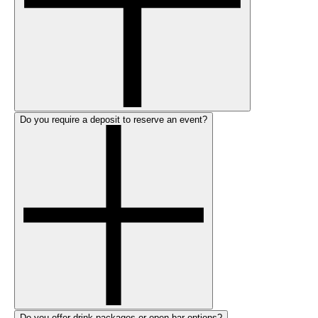
Do you require a deposit to reserve an event?
Do you offer drink packages or open bar options?