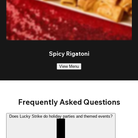
Spicy Rigatoni
View Menu
Frequently Asked Questions
Does Lucky Strike do holiday parties and themed events?