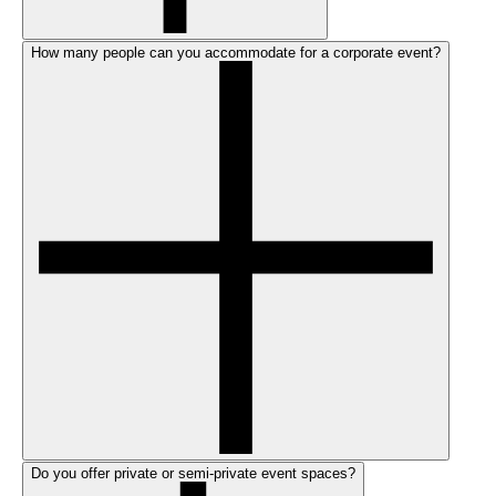
How many people can you accommodate for a corporate event?
Do you offer private or semi-private event spaces?