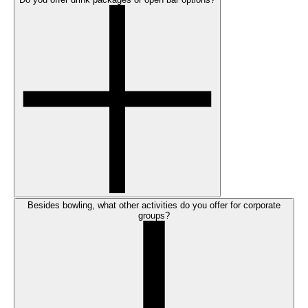
Besides bowling, what other activities do you offer for corporate
groups?