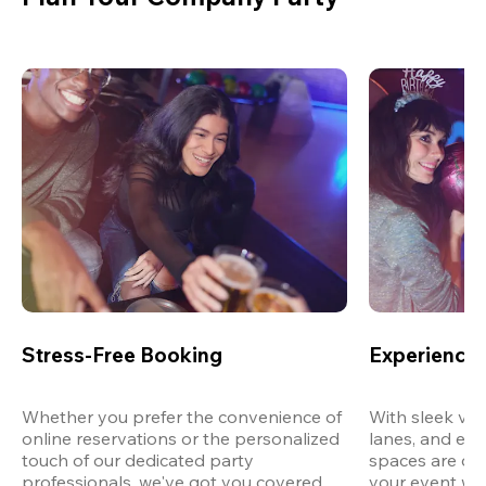
Stress-Free Booking
Experience 
Whether you prefer the convenience of 
With sleek ven
online reservations or the personalized 
lanes, and exp
touch of our dedicated party 
spaces are des
professionals, we've got you covered 
your event wit