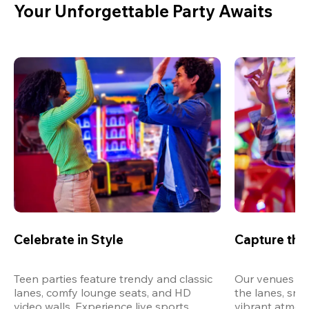
Your Unforgettable Party Awaits
Celebrate in Style
Capture th
Teen parties feature trendy and classic 
Our venues are
lanes, comfy lounge seats, and HD 
the lanes, snap
video walls. Experience live sports, 
vibrant atmos