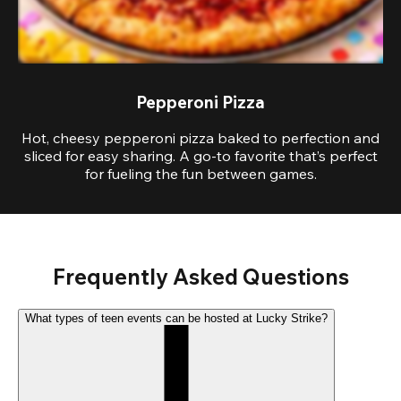
Pepperoni Pizza
Hot, cheesy pepperoni pizza baked to perfection and
sliced for easy sharing. A go-to favorite that’s perfect
for fueling the fun between games.
Frequently Asked Questions
What types of teen events can be hosted at Lucky Strike?