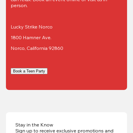
person.
Lucky Strike Norco
1800 Hamner Ave.
Norco, California 92860
Book a Teen Party
Stay in the Know
Sign up to receive exclusive promotions and