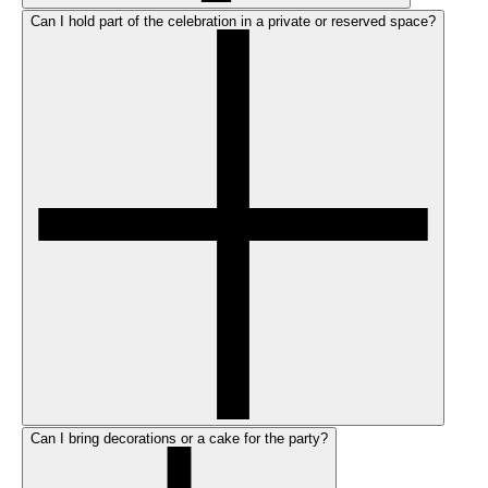
Can I hold part of the celebration in a private or reserved space?
Can I bring decorations or a cake for the party?