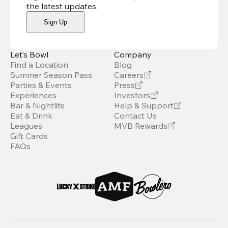
the latest updates
.
Sign Up
Let’s Bowl
Company
Find a Location
Blog
Summer Season Pass
Careers
Parties & Events
Press
Experiences
Investors
Bar & Nightlife
Help & Support
Eat & Drink
Contact Us
Leagues
MVB Rewards
Gift Cards
FAQs