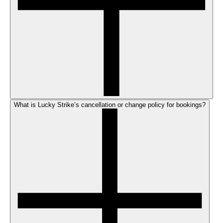
What is Lucky Strike’s cancellation or change policy for bookings?