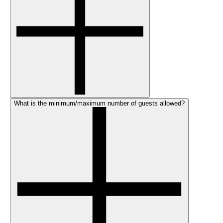
What is the minimum/maximum number of guests allowed?