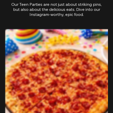
Our Teen Parties are not just about striking pins,
but also about the delicious eats. Dive into our
Instagram-worthy, epic food.