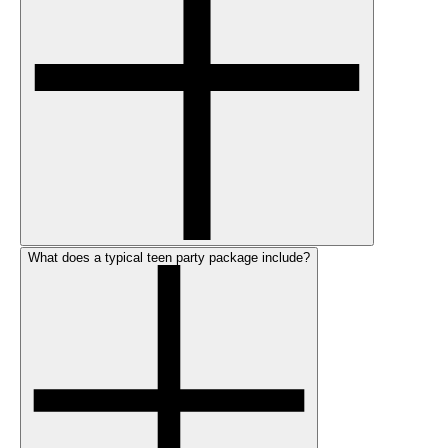
What does a typical teen party package include?