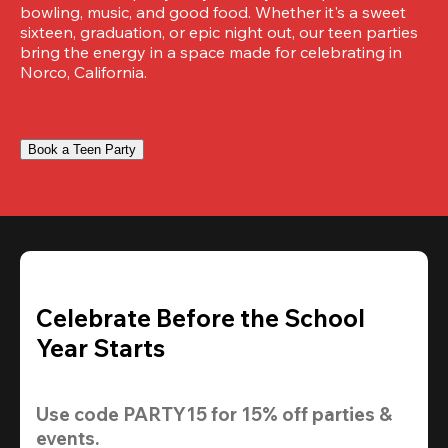
bowling, music, and good food. Whether it's a sweet 
sixteen, graduation, or epic night out, our teen parties 
bring the energy in a space made for celebrating in 
Norco, California.
Book a Teen Party
Celebrate Before the School
Year Starts
Use code 
PARTY15
 for 
15% off
 parties & 
events.