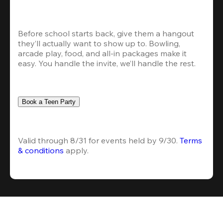
Before school starts back, give them a hangout 
they’ll actually want to show up to. Bowling, 
arcade play, food, and all-in packages make it 
easy. You handle the invite, we’ll handle the rest.
Book a Teen Party
Valid through 8/31 for events held by 9/30. 
Terms 
& conditions
 apply.