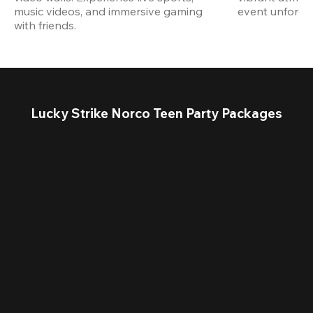
music videos, and immersive gaming 
event unforget
with friends.
Lucky Strike Norco Teen Party Packages