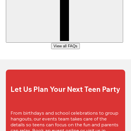
View all FAQs
Let Us Plan Your Next Teen Party
From birthdays and school celebrations to group 
hangouts, our events team takes care of the 
details so teens can focus on the fun and parents 
can relax. Book an event online or visit us in 