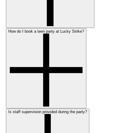
How do I book a teen party at Lucky Strike?
Is staff supervision provided during the party?