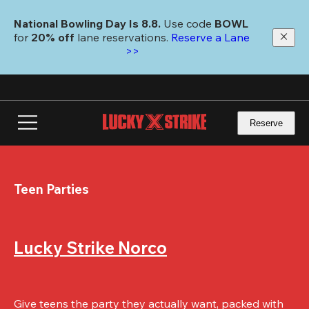
Skip
to
National Bowling Day Is 8.8. 
Use code
 BOWL 
main
for 
20% off 
lane reservations. 
Reserve a Lane 
content
>>
Reserve
Teen Parties
Lucky Strike Norco
Give teens the party they actually want, packed with 