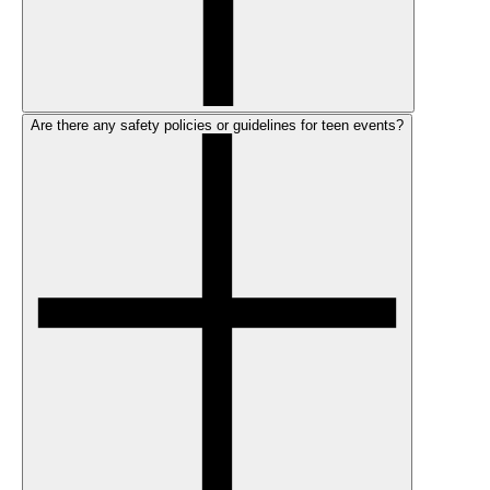
Are there any safety policies or guidelines for teen events?