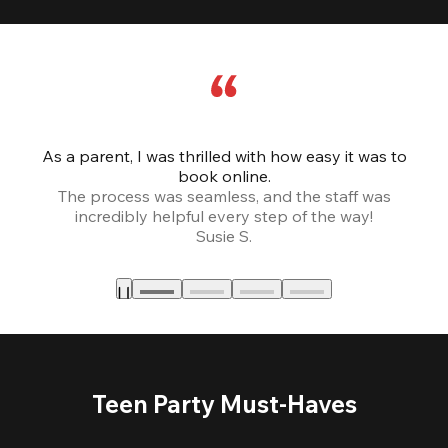
As a parent, I was thrilled with how easy it was to
book online.
Th
The process was seamless, and the staff was
fr
incredibly helpful every step of the way!
Susie S.
Teen Party Must-Haves