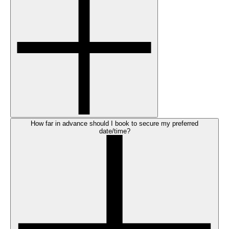
How far in advance should I book to secure my preferred
date/time?