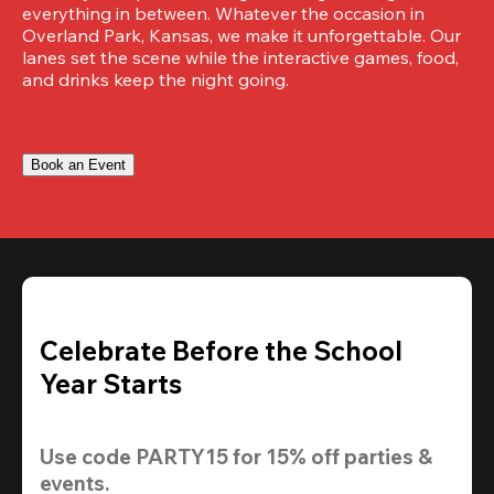
everything in between. Whatever the occasion in 
Overland Park, Kansas, we make it unforgettable. Our 
lanes set the scene while the interactive games, food, 
and drinks keep the night going.
Book an Event
Celebrate Before the School
Year Starts
Use code 
PARTY15
 for 
15% off
 parties & 
events.