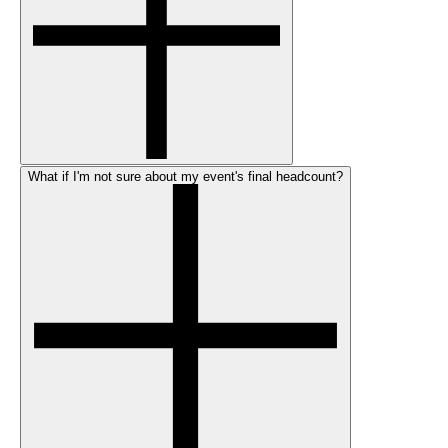
What if I'm not sure about my event's final headcount?