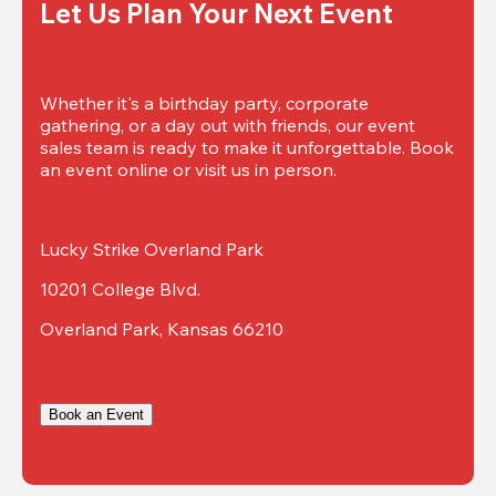
Let Us Plan Your Next Event
Whether it's a birthday party, corporate 
gathering, or a day out with friends, our event 
sales team is ready to make it unforgettable. Book 
an event online or visit us in person.
Lucky Strike Overland Park
10201 College Blvd.
Overland Park, Kansas 66210
Book an Event