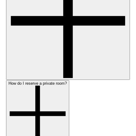
How do I reserve a private room?