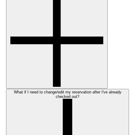
What if I need to change/edit my reservation after I've already
checked out?