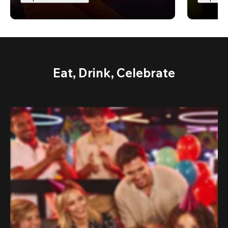
Eat, Drink, Celebrate