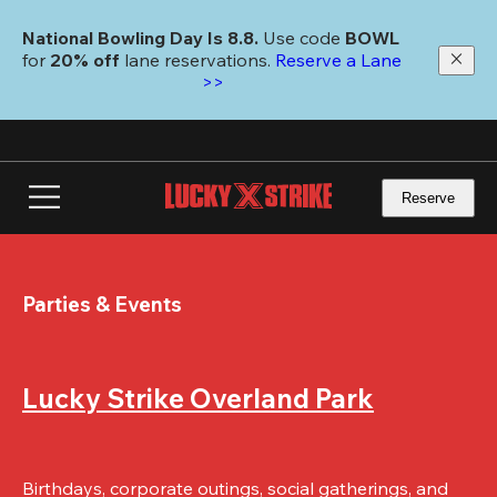
Skip
to
National Bowling Day Is 8.8. 
Use code
 BOWL 
main
for 
20% off 
lane reservations. 
Reserve a Lane 
content
>>
Reserve
Parties & Events
Lucky Strike Overland Park
Birthdays, corporate outings, social gatherings, and 