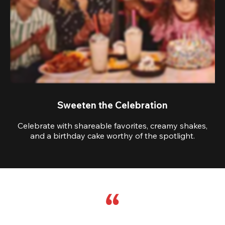
Sweeten the Celebration
Celebrate with shareable favorites, creamy shakes,
and a birthday cake worthy of the spotlight.