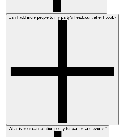
Can I add more people to my party’s headcount after I book?
What is your cancellation policy for parties and events?