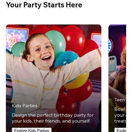
Your Party Starts Here
Teen Pa
Kids Parties
Bowl und
Design the perfect birthday party for
your ow
your kids, their friends, and yourself.
treats t
Explore Kids Parties
Explore 