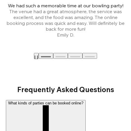
We had such a memorable time at our bowling party!
The venue had a great atmosphere, the service was
a
excellent, and the food was amazing. The online
booking process was quick and easy. Will definitely be
back for more fun!
Emily D.
Frequently Asked Questions
What kinds of parties can be booked online?