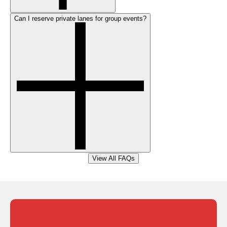
Can I reserve private lanes for group events?
View All FAQs