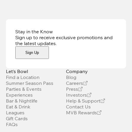
Stay in the Know
Sign up to receive exclusive promotions and
the latest updates
.
Sign Up
Let’s Bowl
Company
Find a Location
Blog
Summer Season Pass
Careers
Parties & Events
Press
Experiences
Investors
Bar & Nightlife
Help & Support
Eat & Drink
Contact Us
Leagues
MVB Rewards
Gift Cards
FAQs