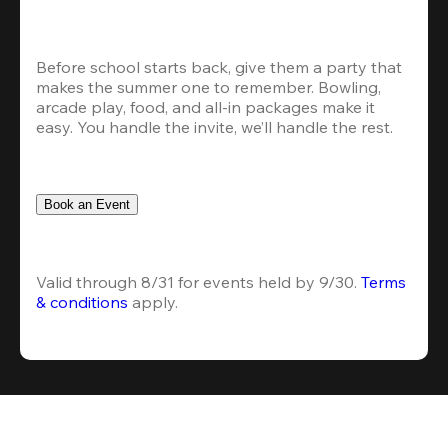
Before school starts back, give them a party that 
makes the summer one to remember. Bowling, 
arcade play, food, and all-in packages make it 
easy. You handle the invite, we’ll handle the rest.
Book an Event
Valid through 8/31 for events held by 9/30. 
Terms 
& conditions
 apply.