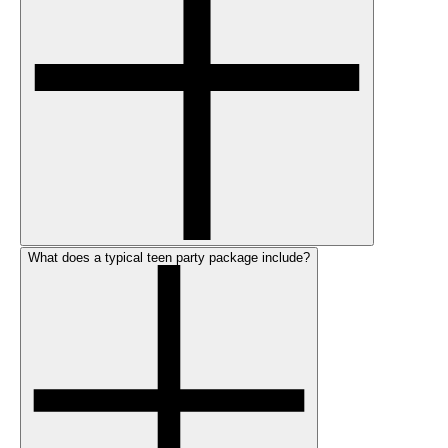
What does a typical teen party package include?