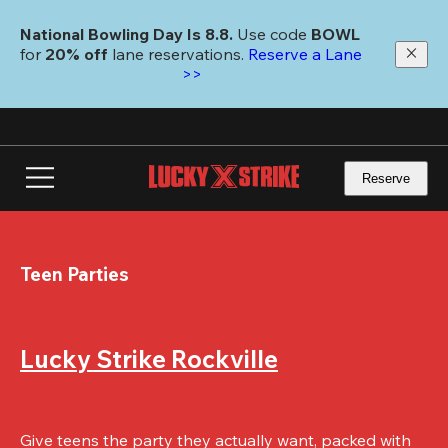
Skip
to
National Bowling Day Is 8.8. 
Use code
 BOWL 
main
for 
20% off 
lane reservations. 
Reserve a Lane 
content
>>
Reserve
Teen Parties
Lucky Strike Rockville
Give teens the party they actually want, packed with 