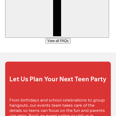
View all FAQs
Let Us Plan Your Next Teen Party
From birthdays and school celebrations to group 
hangouts, our events team takes care of the 
details so teens can focus on the fun and parents 
can relax. Book an event online or visit us in 