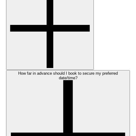
How far in advance should I book to secure my preferred
date/time?