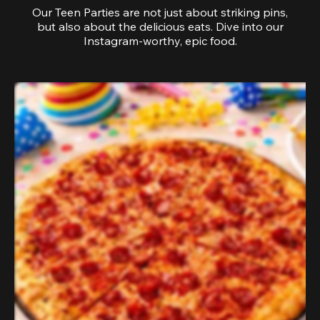
Our Teen Parties are not just about striking pins,
but also about the delicious eats. Dive into our
Instagram-worthy, epic food.