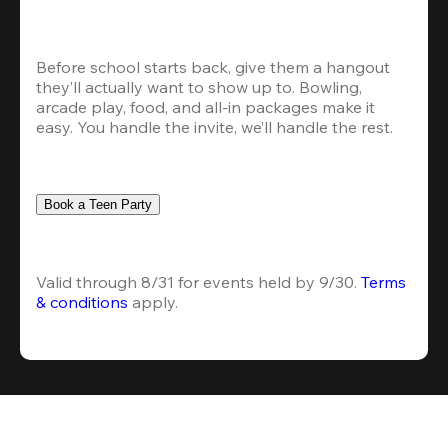
Before school starts back, give them a hangout 
they’ll actually want to show up to. Bowling, 
arcade play, food, and all-in packages make it 
easy. You handle the invite, we’ll handle the rest.
Book a Teen Party
Valid through 8/31 for events held by 9/30. 
Terms 
& conditions
 apply.