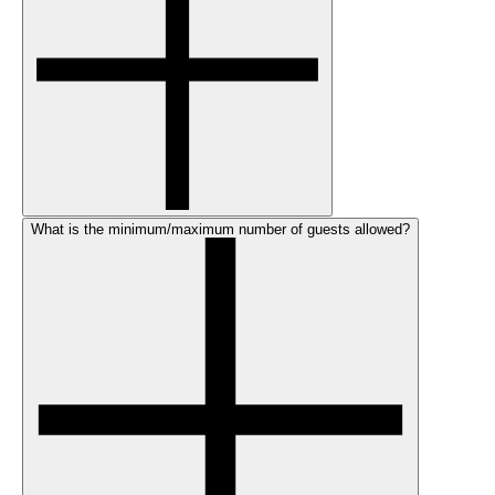
What is the minimum/maximum number of guests allowed?