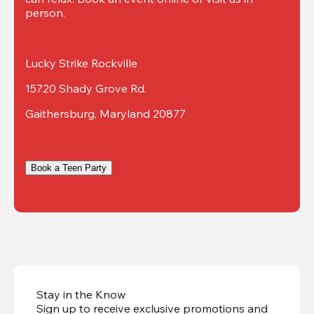
person.
Lucky Strike Rockville
15720 Shady Grove Rd.
Gaithersburg, Maryland 20877
Book a Teen Party
Stay in the Know
Sign up to receive exclusive promotions and