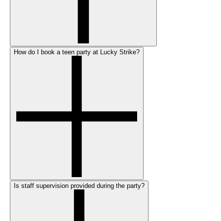
How do I book a teen party at Lucky Strike?
Is staff supervision provided during the party?