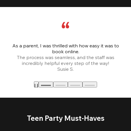
As a parent, I was thrilled with how easy it was to
book online.
Th
The process was seamless, and the staff was
fr
incredibly helpful every step of the way!
Susie S.
Teen Party Must-Haves