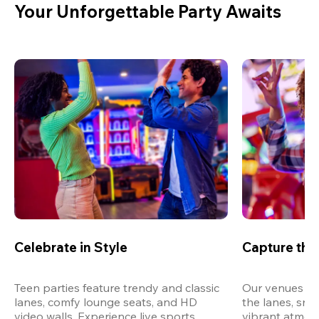
Your Unforgettable Party Awaits
Celebrate in Style
Capture th
Teen parties feature trendy and classic 
Our venues are
lanes, comfy lounge seats, and HD 
the lanes, snap
video walls. Experience live sports, 
vibrant atmos