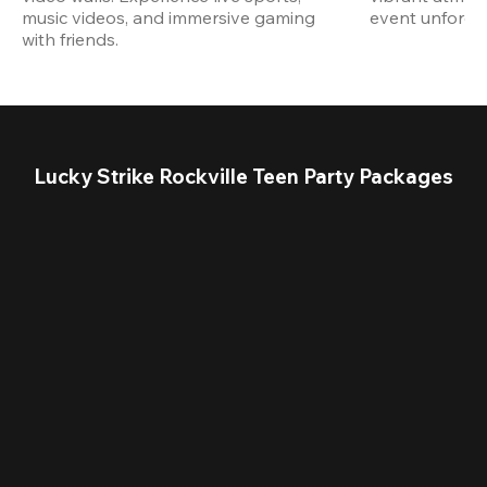
music videos, and immersive gaming 
event unforget
with friends.
Lucky Strike Rockville Teen Party Packages