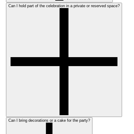
Can I hold part of the celebration in a private or reserved space?
Can I bring decorations or a cake for the party?