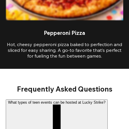
Pepperoni Pizza
Hot, cheesy pepperoni pizza baked to perfection and
sliced for easy sharing. A go-to favorite that’s perfect
for fueling the fun between games.
Frequently Asked Questions
What types of teen events can be hosted at Lucky Strike?