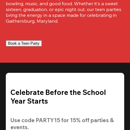
bowling, music, and good food. Whether it's a sweet 
sixteen, graduation, or epic night out, our teen parties 
bring the energy in a space made for celebrating in 
Gaithersburg, Maryland.
Book a Teen Party
Celebrate Before the School
Year Starts
Use code 
PARTY15
 for 
15% off
 parties & 
events.