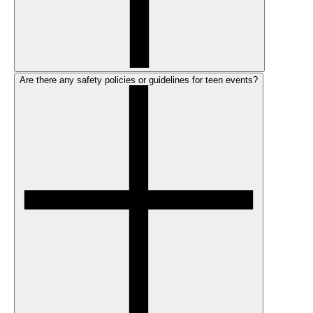
Are there any safety policies or guidelines for teen events?