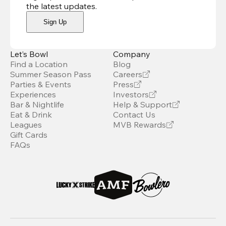
the latest updates
.
Sign Up
Let’s Bowl
Company
Find a Location
Blog
Summer Season Pass
Careers
Parties & Events
Press
Experiences
Investors
Bar & Nightlife
Help & Support
Eat & Drink
Contact Us
Leagues
MVB Rewards
Gift Cards
FAQs