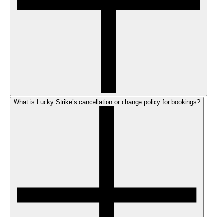
What is Lucky Strike’s cancellation or change policy for bookings?