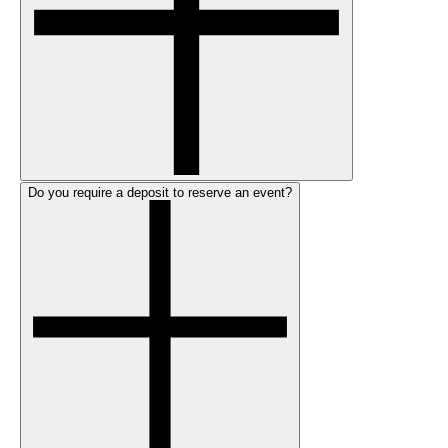
Do you require a deposit to reserve an event?