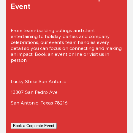
Event
From team-building outings and client 
entertaining to holiday parties and company 
celebrations, our events team handles every 
detail so you can focus on connecting and making 
an impact. Book an event online or visit us in 
person.
Lucky Strike San Antonio
13307 San Pedro Ave
San Antonio, Texas 78216
Book a Corporate Event