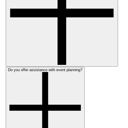
Do you offer assistance with event planning?