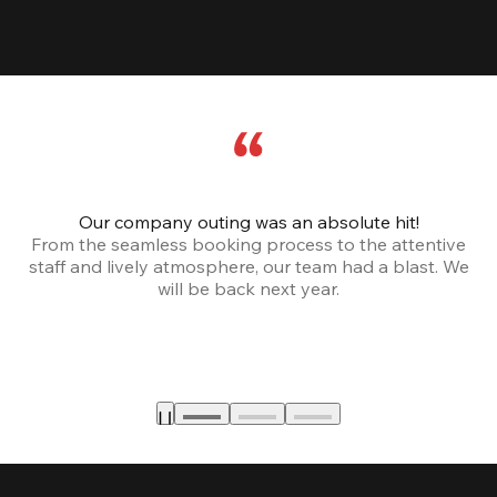
Our company outing was an absolute hit!
From the seamless booking process to the attentive
staff and lively atmosphere, our team had a blast. We
will be back next year.