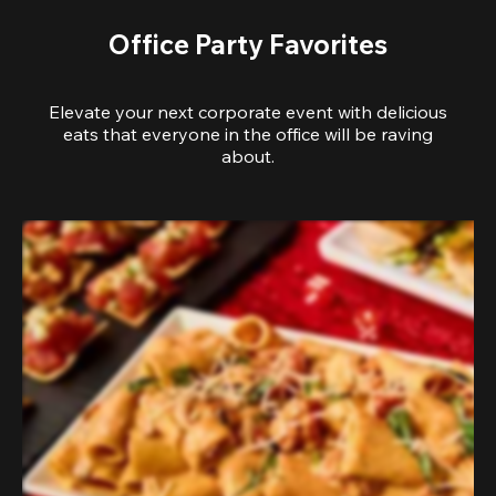
Office Party Favorites
Elevate your next corporate event with delicious
eats that everyone in the office will be raving
about.