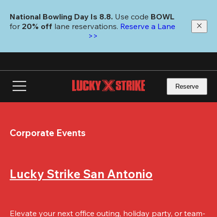
Skip
to
National Bowling Day Is 8.8. 
Use code
 BOWL 
main
for 
20% off 
lane reservations. 
Reserve a Lane 
content
>>
Reserve
Corporate Events
Lucky Strike San Antonio
Elevate your next office outing, holiday party, or team-