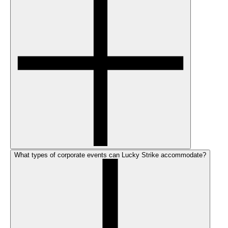
What types of corporate events can Lucky Strike accommodate?