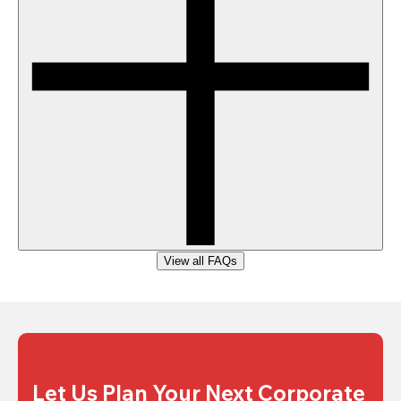
View all FAQs
Let Us Plan Your Next Corporate 