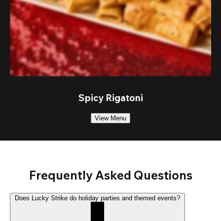
Spicy Rigatoni
View Menu
Frequently Asked Questions
Does Lucky Strike do holiday parties and themed events?