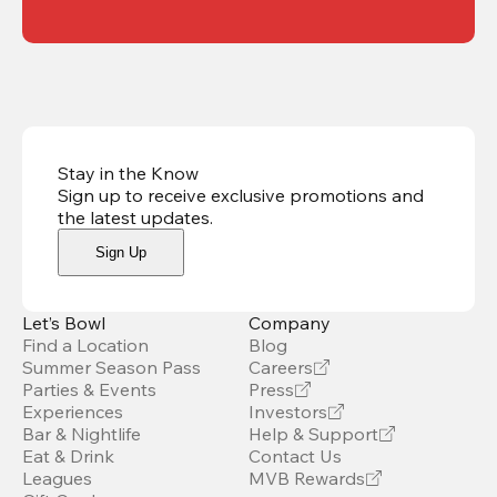
Stay in the Know
Sign up to receive exclusive promotions and
the latest updates
.
Sign Up
Let’s Bowl
Company
Find a Location
Blog
Summer Season Pass
Careers
Parties & Events
Press
Experiences
Investors
Bar & Nightlife
Help & Support
Eat & Drink
Contact Us
Leagues
MVB Rewards