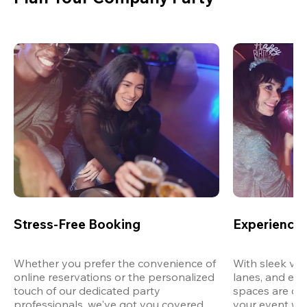
Stress-Free Booking
Experience 
Whether you prefer the convenience of 
With sleek ven
online reservations or the personalized 
lanes, and exp
touch of our dedicated party 
spaces are des
professionals, we've got you covered 
your event wit