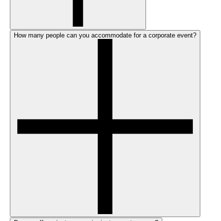
How many people can you accommodate for a corporate event?