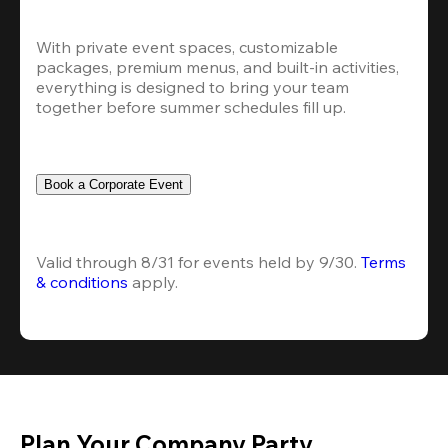
With private event spaces, customizable 
packages, premium menus, and built-in activities, 
everything is designed to bring your team 
together before summer schedules fill up.
Book a Corporate Event
Valid through 8/31 for events held by 9/30. 
Terms 
& conditions
 apply.
Plan Your Company Party