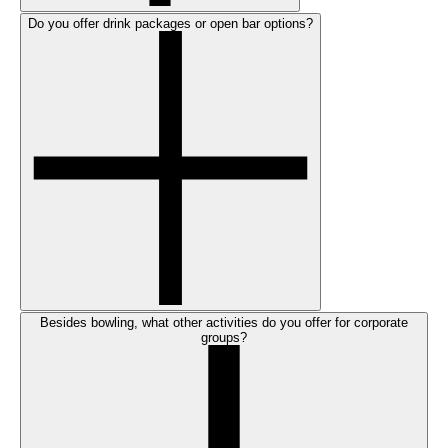
Do you offer drink packages or open bar options?
Besides bowling, what other activities do you offer for corporate
groups?