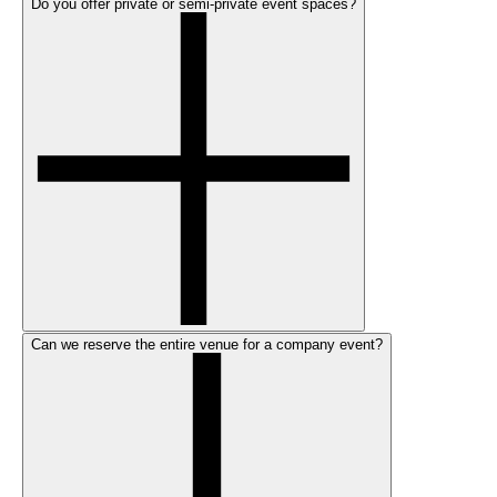
Do you offer private or semi-private event spaces?
Can we reserve the entire venue for a company event?