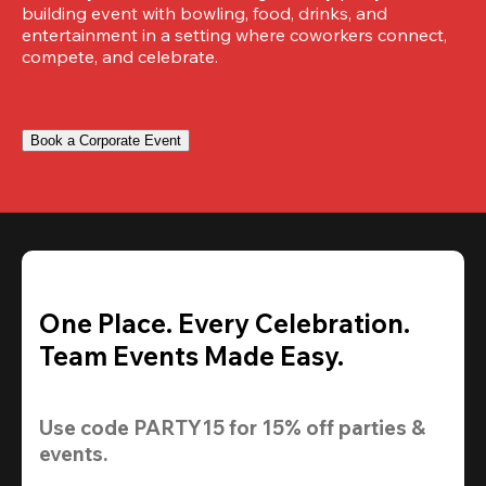
building event with bowling, food, drinks, and 
entertainment in a setting where coworkers connect, 
compete, and celebrate.
Book a Corporate Event
One Place. Every Celebration.
Team Events Made Easy.
Use code 
PARTY15
 for 
15% off
 parties & 
events.