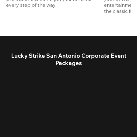
every step of the way.
entertainment,
the classic fun
Lucky Strike San Antonio Corporate Event
Packages