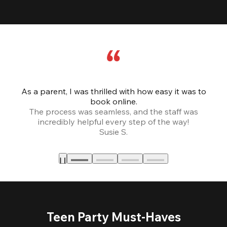
As a parent, I was thrilled with how easy it was to
book online.
Th
The process was seamless, and the staff was
fr
incredibly helpful every step of the way!
Susie S.
Teen Party Must-Haves