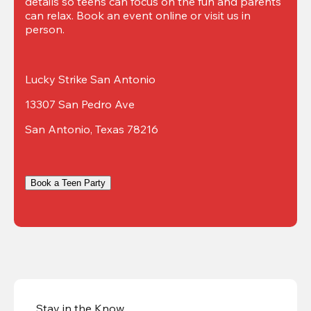
details so teens can focus on the fun and parents 
can relax. Book an event online or visit us in 
person.
Lucky Strike San Antonio
13307 San Pedro Ave
San Antonio, Texas 78216
Book a Teen Party
Stay in the Know