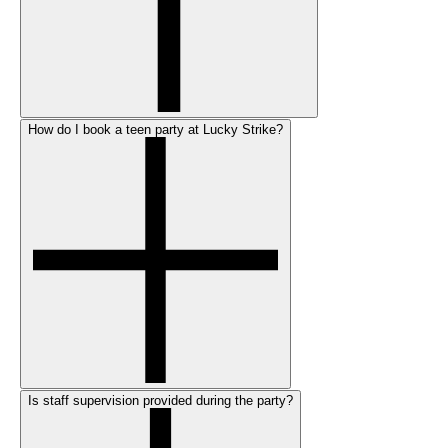
How do I book a teen party at Lucky Strike?
Is staff supervision provided during the party?