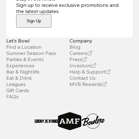
Sign up to receive exclusive promotions and
the latest updates
.
Sign Up
Let’s Bowl
Company
Find a Location
Blog
Summer Season Pass
Careers
Parties & Events
Press
Experiences
Investors
Bar & Nightlife
Help & Support
Eat & Drink
Contact Us
Leagues
MVB Rewards
Gift Cards
FAQs