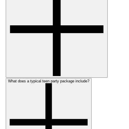
What does a typical teen party package include?