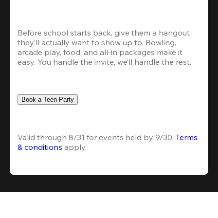
Before school starts back, give them a hangout 
they’ll actually want to show up to. Bowling, 
arcade play, food, and all-in packages make it 
easy. You handle the invite, we’ll handle the rest.
Book a Teen Party
Valid through 8/31 for events held by 9/30. 
Terms 
& conditions
 apply.