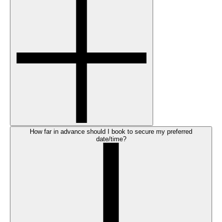
How far in advance should I book to secure my preferred
date/time?