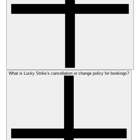
What is Lucky Strike’s cancellation or change policy for bookings?