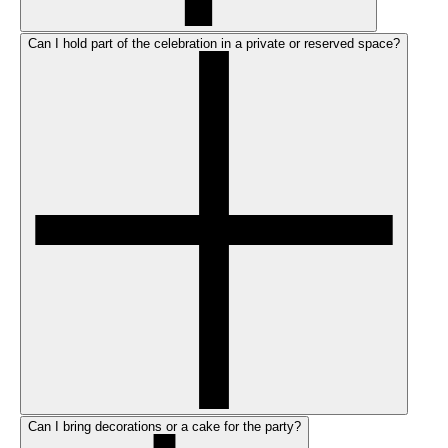
Can I hold part of the celebration in a private or reserved space?
Can I bring decorations or a cake for the party?