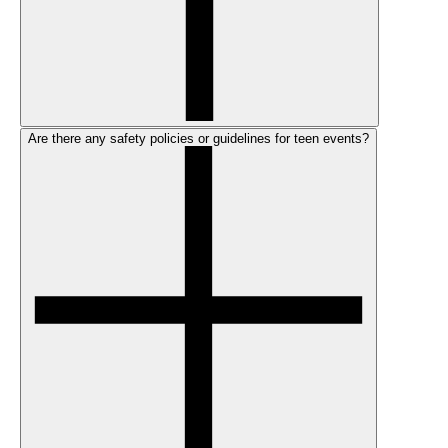
Are there any safety policies or guidelines for teen events?