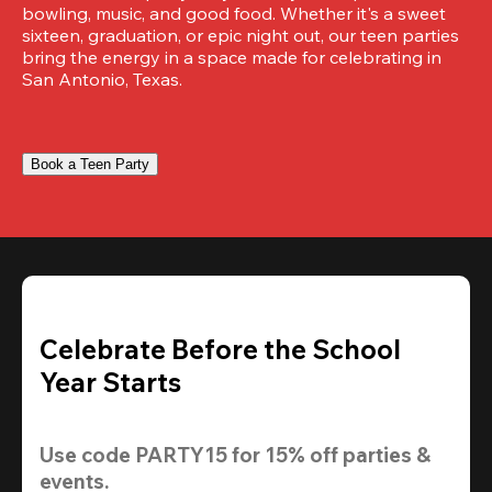
bowling, music, and good food. Whether it's a sweet 
sixteen, graduation, or epic night out, our teen parties 
bring the energy in a space made for celebrating in 
San Antonio, Texas.
Book a Teen Party
Celebrate Before the School
Year Starts
Use code 
PARTY15
 for 
15% off
 parties & 
events.