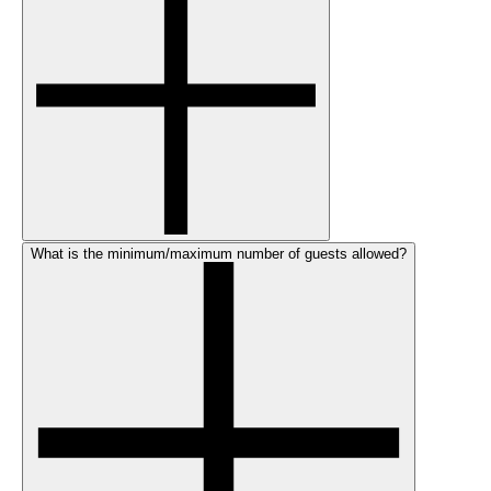
What is the minimum/maximum number of guests allowed?