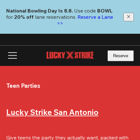
Skip
to
National Bowling Day Is 8.8. 
Use code
 BOWL 
main
for 
20% off 
lane reservations. 
Reserve a Lane 
content
>>
Reserve
Teen Parties
Lucky Strike San Antonio
Give teens the party they actually want, packed with 