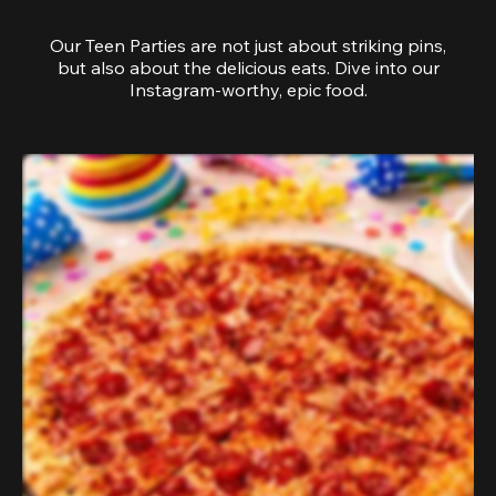
Our Teen Parties are not just about striking pins,
but also about the delicious eats. Dive into our
Instagram-worthy, epic food.