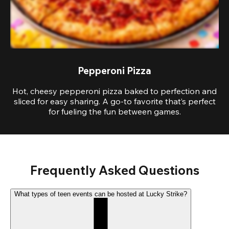
Pepperoni Pizza
Hot, cheesy pepperoni pizza baked to perfection and
sliced for easy sharing. A go-to favorite that’s perfect
for fueling the fun between games.
Frequently Asked Questions
What types of teen events can be hosted at Lucky Strike?