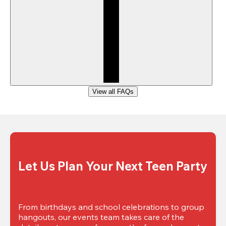
View all FAQs
Let Us Plan Your Next Teen Party
From birthdays and school celebrations to group 
hangouts, our events team takes care of the 