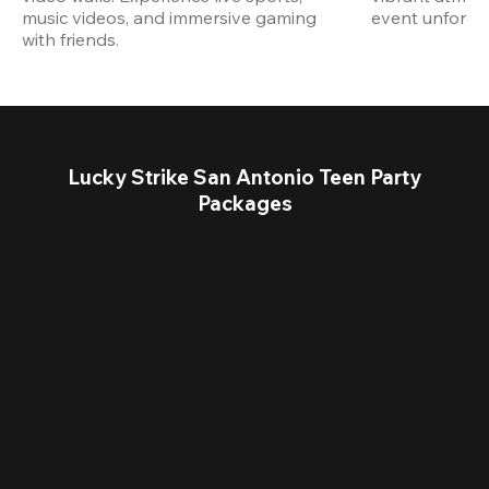
music videos, and immersive gaming 
event unforget
with friends.
Lucky Strike San Antonio Teen Party
Packages