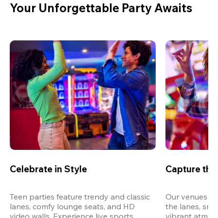
Your Unforgettable Party Awaits
Celebrate in Style
Capture th
Teen parties feature trendy and classic 
Our venues are
lanes, comfy lounge seats, and HD 
the lanes, snap
video walls. Experience live sports, 
vibrant atmos