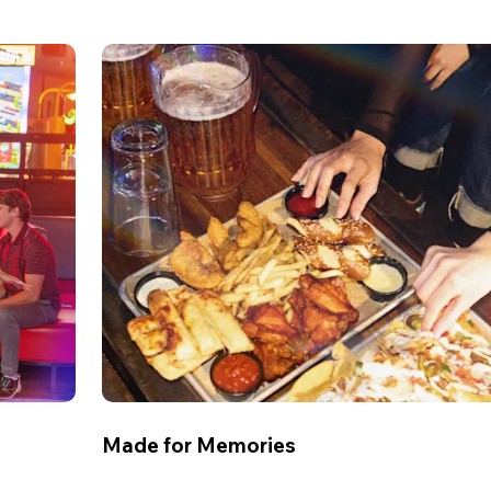
Made for Memories