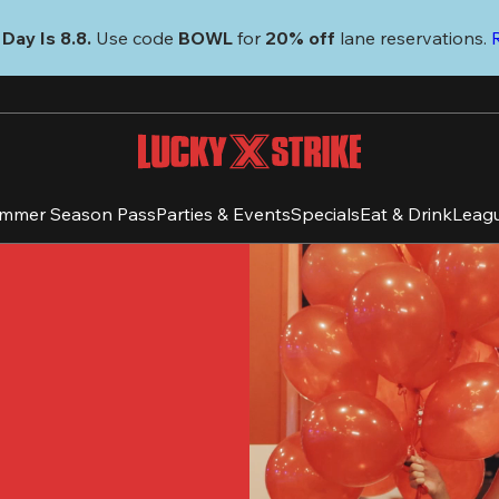
Day Is 8.8. 
Use code
 BOWL 
for 
20% off 
lane reservations. 
mmer Season Pass
Parties & Events
Specials
Eat & Drink
Leag