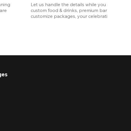
ning 
Let us handle the details while you enjoy the p
re 
custom food & drinks, premium bar options, a
customize packages, your celebration will be 
ges