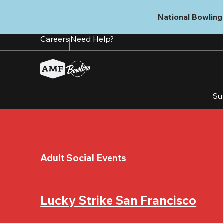
Skip
to
National Bowling 
main
content
Careers
Need Help?
Su
Adult Social Events
Lucky Strike San Francisco