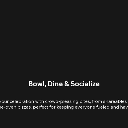
Bowl, Dine & Socialize
your celebration with crowd-pleasing bites, from shareables 
e-oven pizzas, perfect for keeping everyone fueled and hav