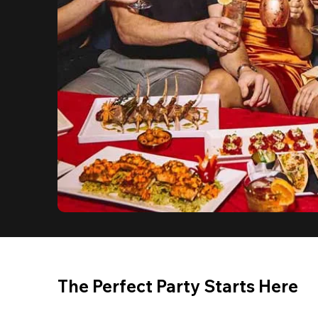
The Perfect Party Starts Here