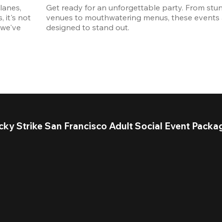
anes, 
Get ready for an unforgettable party. From stun
it's not 
venues to mouthwatering menus, these events a
we've 
designed to stand out. 
cky Strike San Francisco Adult Social Event Packa