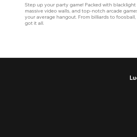
Step up your party game! Packed with blacklight l
massive video walls, and top-notch arcade games, 
your average hangout. From billiards to foosball, 
got it all. 
Lu