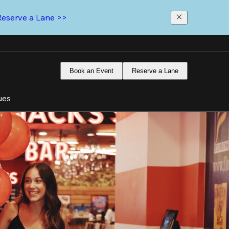
Reserve a Lane >>
Book an Event
Reserve a Lane
ues