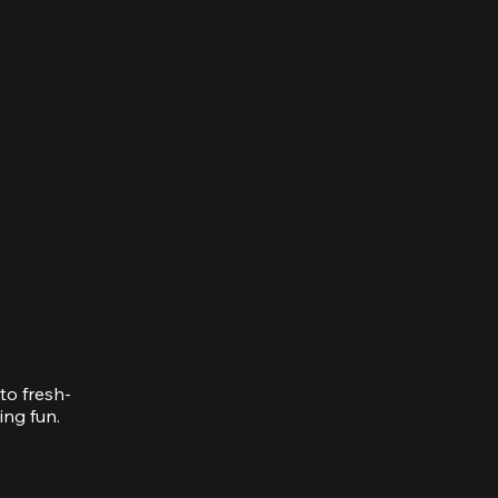
to fresh-
ing fun.