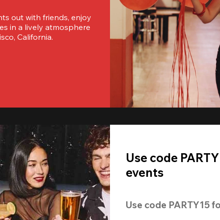
s out with friends, enjoy 
es in a lively atmosphere 
sco, California.
Use code PARTY1
events
Use code 
PARTY15
 fo