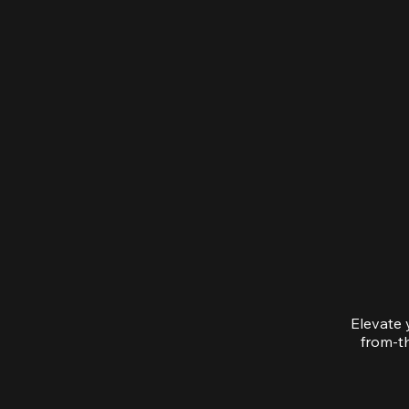
Elevate 
from-th