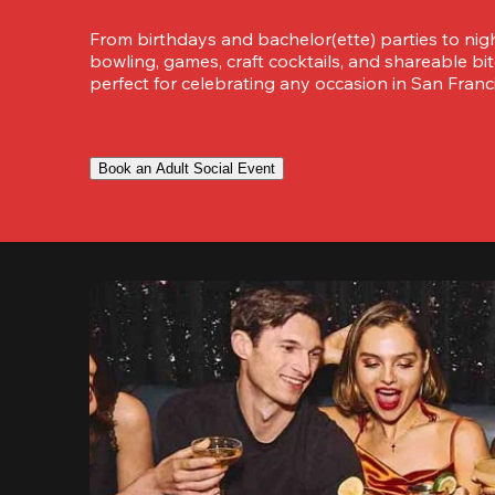
From birthdays and bachelor(ette) parties to night
bowling, games, craft cocktails, and shareable bit
perfect for celebrating any occasion in San Franci
Book an Adult Social Event