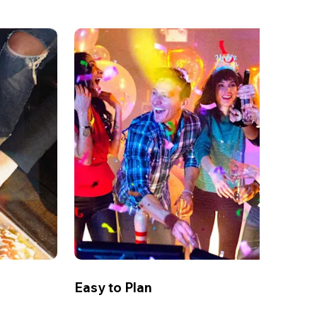
Easy to Plan