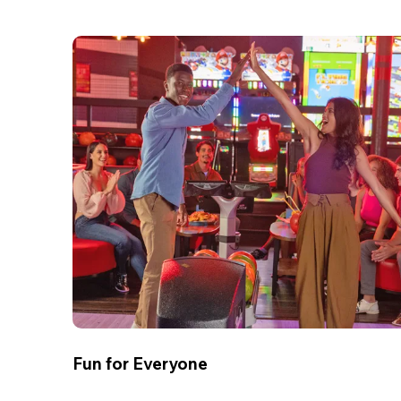
Fun for Everyone