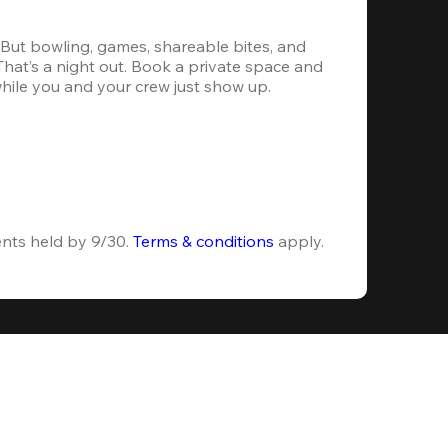
. But bowling, games, shareable bites, and 
 That’s a night out. Book a private space and 
while you and your crew just show up.
ents held by 9/30. 
Terms & conditions
 apply.