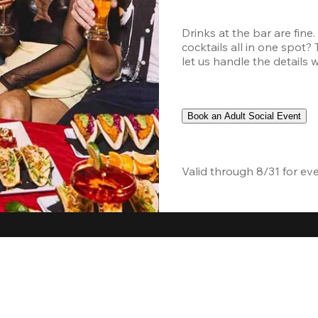
Drinks at the bar are fine
cocktails all in one spot?
let us handle the details 
Book an Adult Social Event
Valid through 8/31 for ev