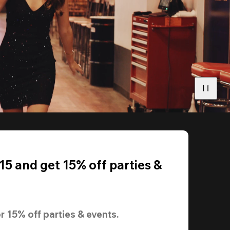
5 and get 15% off parties &
r 
15% off
 parties & events.