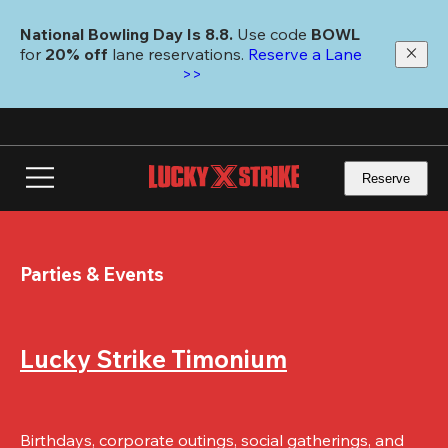
Skip
to
National Bowling Day Is 8.8. 
Use code
 BOWL 
main
for 
20% off 
lane reservations. 
Reserve a Lane 
content
>>
Reserve
Parties & Events
Lucky Strike Timonium
Birthdays, corporate outings, social gatherings, and 