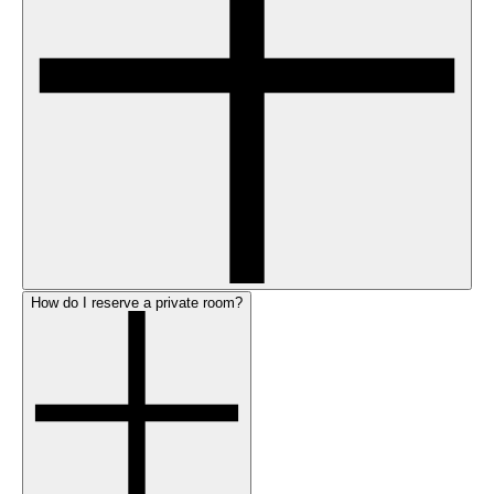
How do I reserve a private room?