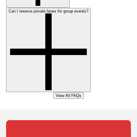
Can I reserve private lanes for group events?
View All FAQs