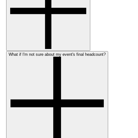
What if I'm not sure about my event's final headcount?