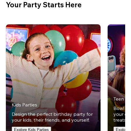
Your Party Starts Here
Teen Pa
Kids Parties
Bowl und
Design the perfect birthday party for
your ow
your kids, their friends, and yourself.
treats t
Explore Kids Parties
Explore 