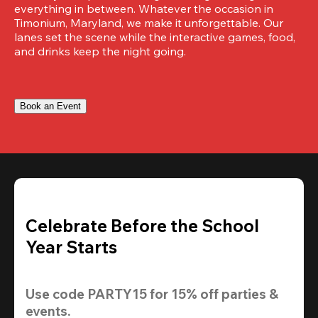
everything in between. Whatever the occasion in 
Timonium, Maryland, we make it unforgettable. Our 
lanes set the scene while the interactive games, food, 
and drinks keep the night going.
Book an Event
Celebrate Before the School
Year Starts
Use code 
PARTY15
 for 
15% off
 parties & 
events.