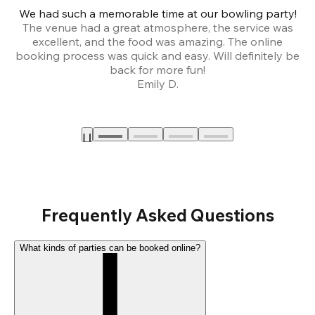
We had such a memorable time at our bowling party!
The venue had a great atmosphere, the service was
a
excellent, and the food was amazing. The online
booking process was quick and easy. Will definitely be
back for more fun!
Emily D.
Frequently Asked Questions
What kinds of parties can be booked online?