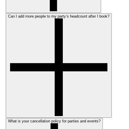
Can I add more people to my party’s headcount after I book?
What is your cancellation policy for parties and events?