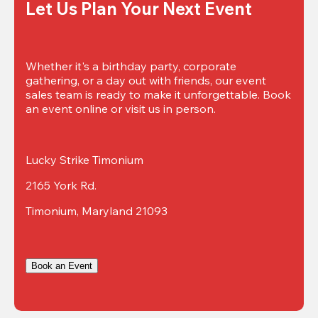
Let Us Plan Your Next Event
Whether it's a birthday party, corporate 
gathering, or a day out with friends, our event 
sales team is ready to make it unforgettable. Book 
an event online or visit us in person.
Lucky Strike Timonium
2165 York Rd.
Timonium, Maryland 21093
Book an Event