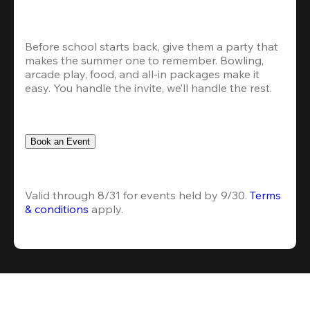
Before school starts back, give them a party that 
makes the summer one to remember. Bowling, 
arcade play, food, and all-in packages make it 
easy. You handle the invite, we’ll handle the rest.
Book an Event
Valid through 8/31 for events held by 9/30. 
Terms 
& conditions
 apply.