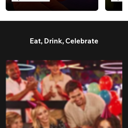
Eat, Drink, Celebrate