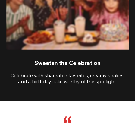
Sweeten the Celebration
Celebrate with shareable favorites, creamy shakes,
and a birthday cake worthy of the spotlight.