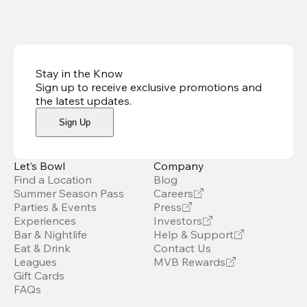
Stay in the Know
Sign up to receive exclusive promotions and
the latest updates
.
Sign Up
Let’s Bowl
Company
Find a Location
Blog
Summer Season Pass
Careers
Parties & Events
Press
Experiences
Investors
Bar & Nightlife
Help & Support
Eat & Drink
Contact Us
Leagues
MVB Rewards
Gift Cards
FAQs