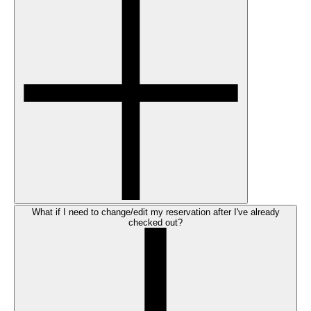
What if I need to change/edit my reservation after I've already
checked out?