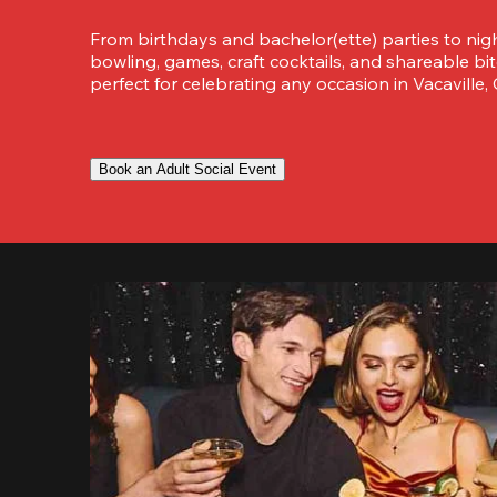
From birthdays and bachelor(ette) parties to night
bowling, games, craft cocktails, and shareable bit
perfect for celebrating any occasion in Vacaville, C
Book an Adult Social Event