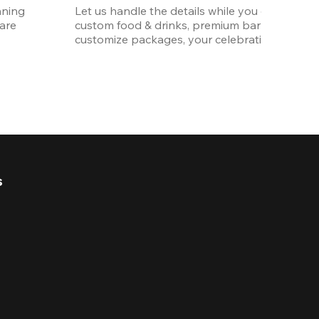
ning 
Let us handle the details while you enjoy the p
re 
custom food & drinks, premium bar options, a
customize packages, your celebration will be 
s