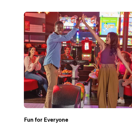
Fun for Everyone