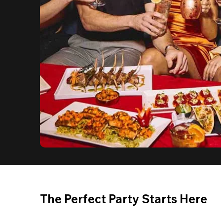
The Perfect Party Starts Here