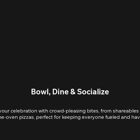
Bowl, Dine & Socialize
your celebration with crowd-pleasing bites, from shareables 
e-oven pizzas, perfect for keeping everyone fueled and hav