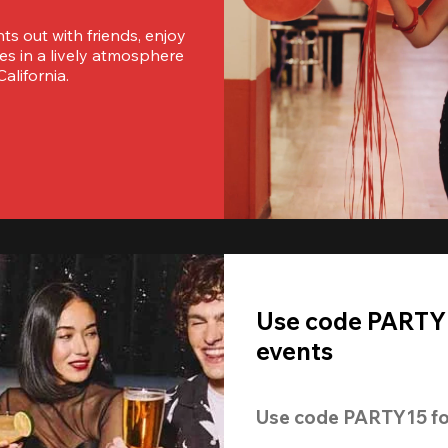
s out with friends, enjoy 
es in a lively atmosphere 
alifornia.
Use code PARTY1
events
Use code 
PARTY15
 fo