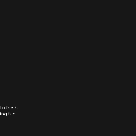
to fresh-
ing fun.