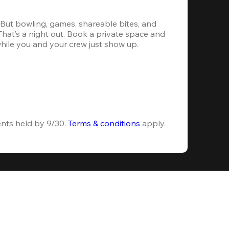
. But bowling, games, shareable bites, and 
 That’s a night out. Book a private space and 
while you and your crew just show up.
ents held by 9/30. 
Terms & conditions
 apply.