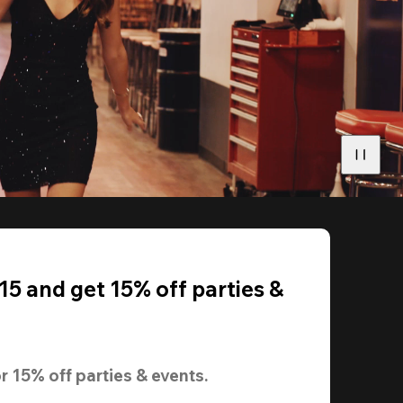
5 and get 15% off parties &
r 
15% off
 parties & events.