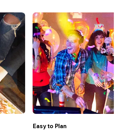
Easy to Plan