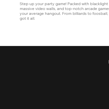
Step up your party game! Packed with blacklight l
massive video walls, and top-notch arcade games, 
your average hangout. From billiards to foosball, 
got it all. 