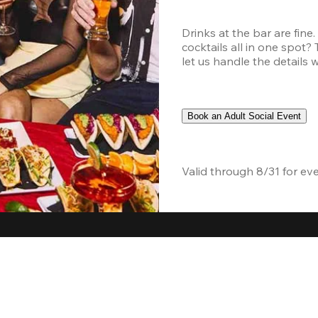
Drinks at the bar are fine
cocktails all in one spot?
let us handle the details 
Book an Adult Social Event
Valid through 8/31 for ev