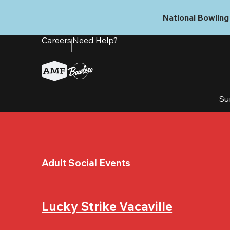
Skip
to
National Bowling 
main
content
Careers
Need Help?
Su
Adult Social Events
Lucky Strike Vacaville