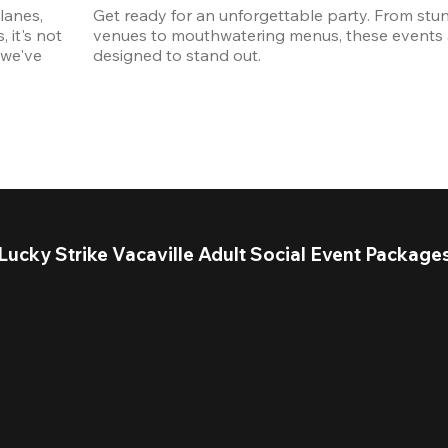
anes, 
Get ready for an unforgettable party. From stun
it's not 
venues to mouthwatering menus, these events a
we've 
designed to stand out. 
Lucky Strike Vacaville Adult Social Event Package