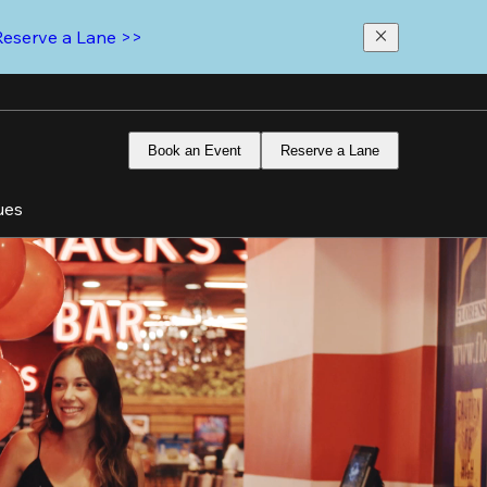
Reserve a Lane >>
Book an Event
Reserve a Lane
ues