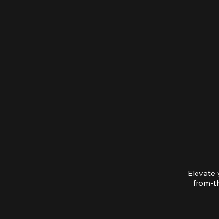
Elevate 
from-th