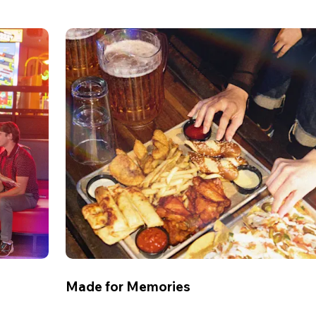
Made for Memories