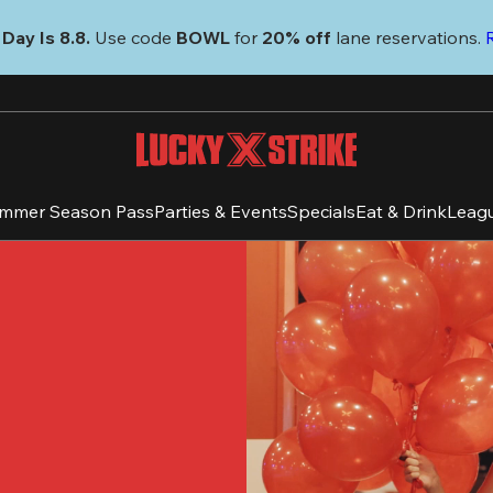
Day Is 8.8. 
Use code
 BOWL 
for 
20% off 
lane reservations. 
mmer Season Pass
Parties & Events
Specials
Eat & Drink
Leag