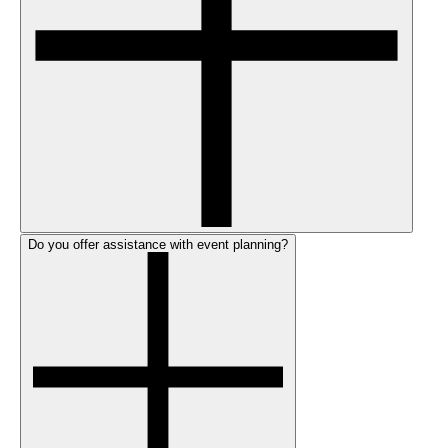
Do you offer assistance with event planning?