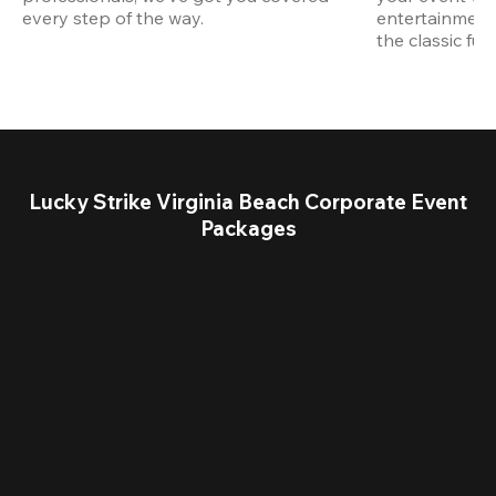
every step of the way.
entertainment,
the classic fun
Lucky Strike Virginia Beach Corporate Event
Packages