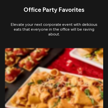
Office Party Favorites
Elevate your next corporate event with delicious
eats that everyone in the office will be raving
about.