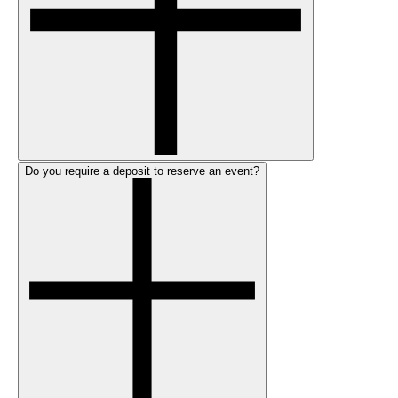
Do you require a deposit to reserve an event?