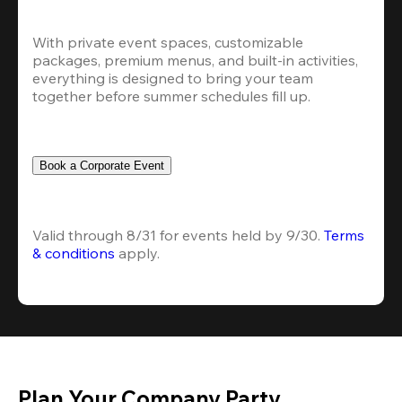
With private event spaces, customizable 
packages, premium menus, and built-in activities, 
everything is designed to bring your team 
together before summer schedules fill up.
Book a Corporate Event
Valid through 8/31 for events held by 9/30. 
Terms 
& conditions
 apply.
Plan Your Company Party