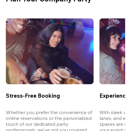
Stress-Free Booking
Experience 
Whether you prefer the convenience of 
With sleek ven
online reservations or the personalized 
lanes, and exp
touch of our dedicated party 
spaces are des
professionals, we've got you covered 
your event wit