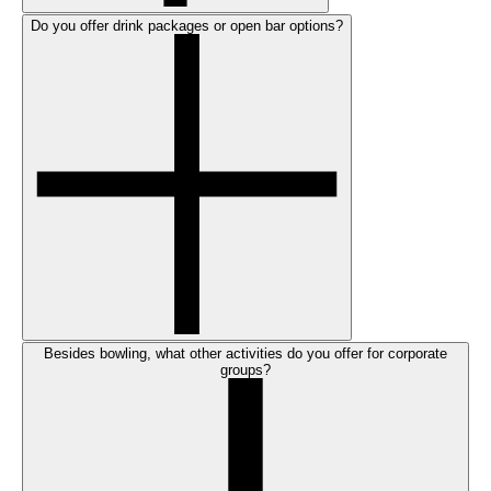
Do you offer drink packages or open bar options?
Besides bowling, what other activities do you offer for corporate
groups?