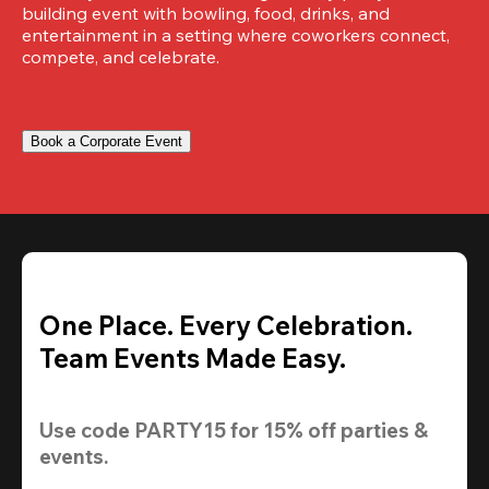
building event with bowling, food, drinks, and 
entertainment in a setting where coworkers connect, 
compete, and celebrate.
Book a Corporate Event
One Place. Every Celebration.
Team Events Made Easy.
Use code 
PARTY15
 for 
15% off
 parties & 
events.