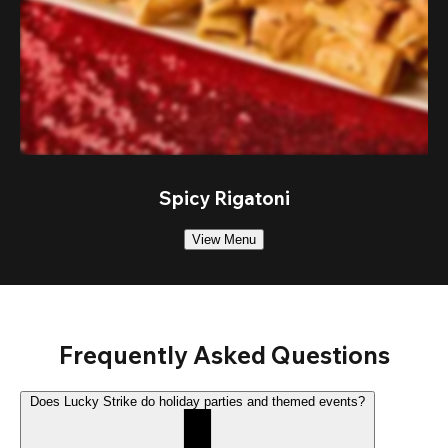
Spicy Rigatoni
View Menu
Frequently Asked Questions
Does Lucky Strike do holiday parties and themed events?