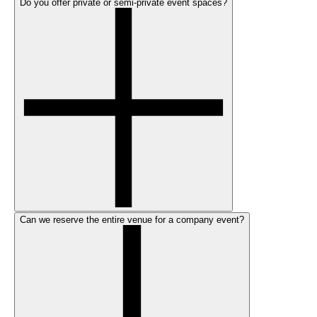
Do you offer private or semi-private event spaces?
Can we reserve the entire venue for a company event?