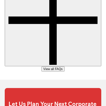
View all FAQs
Let Us Plan Your Next Corporate 