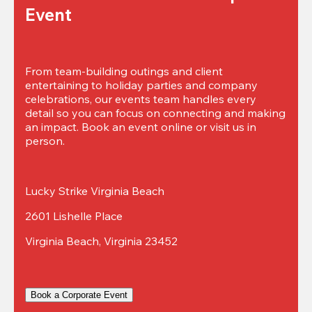
Event
From team-building outings and client 
entertaining to holiday parties and company 
celebrations, our events team handles every 
detail so you can focus on connecting and making 
an impact. Book an event online or visit us in 
person.
Lucky Strike Virginia Beach
2601 Lishelle Place
Virginia Beach, Virginia 23452
Book a Corporate Event