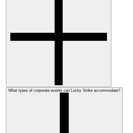
What types of corporate events can Lucky Strike accommodate?