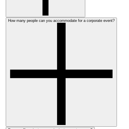
How many people can you accommodate for a corporate event?