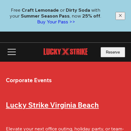
Skip
to
Free 
Craft Lemonade
 or 
Dirty Soda
 with 
main
your 
Summer Season Pass
, now 
25% off
.
content
Buy Your Pass >>
Reserve
Corporate Events
Lucky Strike Virginia Beach
Elevate your next office outing, holiday party, or team-