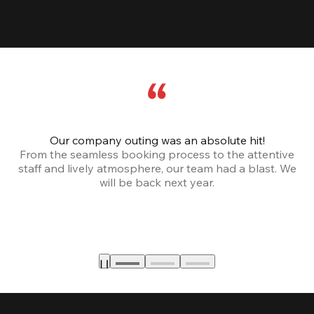
Our company outing was an absolute hit!
From the seamless booking process to the attentive
staff and lively atmosphere, our team had a blast. We
will be back next year.