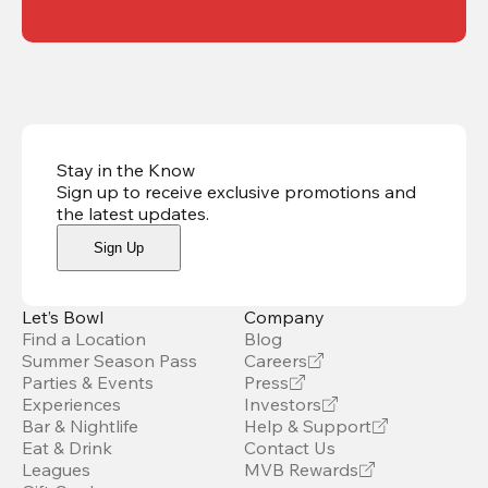
Stay in the Know
Sign up to receive exclusive promotions and
the latest updates
.
Sign Up
Let’s Bowl
Company
Find a Location
Blog
Summer Season Pass
Careers
Parties & Events
Press
Experiences
Investors
Bar & Nightlife
Help & Support
Eat & Drink
Contact Us
Leagues
MVB Rewards