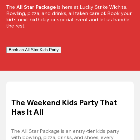
The 
All Star Package
 is here at Lucky Strike Wichita. 
Bowling, pizza, and drinks, all taken care of. Book your 
kid's next birthday or special event and let us handle 
the rest.
Book an All Star Kids Party
The Weekend Kids Party That
Has It All
The All Star Package is an entry-tier kids party 
with bowling, pizza, drinks, and shoes, every 