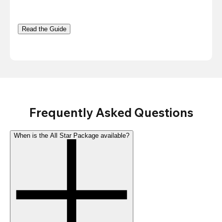
Read the Guide
Frequently Asked Questions
When is the All Star Package available?