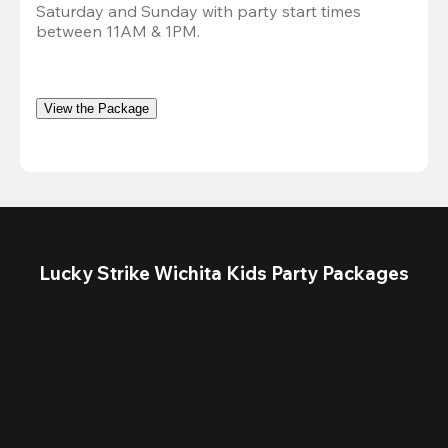
Saturday and Sunday with party start times 
between 11AM & 1PM. 
View the Package
Lucky Strike Wichita Kids Party Packages