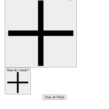
How do I book?
View all FAQs