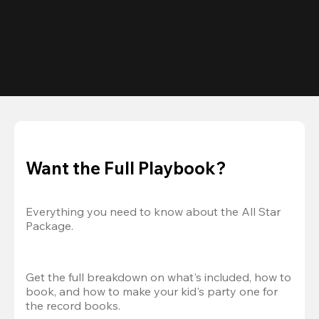
Want the Full Playbook?
Everything you need to know about the All Star 
Package.
Get the full breakdown on what's included, how to 
book, and how to make your kid's party one for 
the record books.