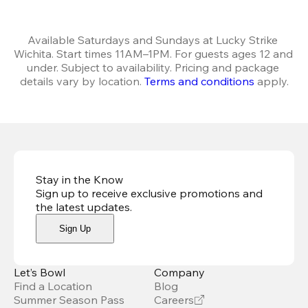
Available Saturdays and Sundays at Lucky Strike 
Wichita. Start times 11AM–1PM. For guests ages 12 and 
under. Subject to availability. Pricing and package 
details vary by location. 
Terms and conditions
 apply.
Stay in the Know
Sign up to receive exclusive promotions and
the latest updates
.
Sign Up
Let’s Bowl
Company
Find a Location
Blog
Summer Season Pass
Careers