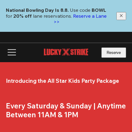
Skip
to
National Bowling Day Is 8.8. 
Use code
 BOWL 
main
for 
20% off 
lane reservations. 
Reserve a Lane 
content
>>
Reserve
Introducing the All Star Kids Party Package
Every Saturday & Sunday | Anytime 
Between 11AM & 1PM