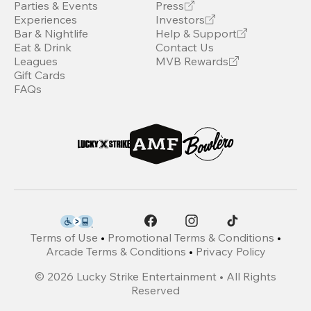
Parties & Events
Press
Experiences
Investors
Bar & Nightlife
Help & Support
Eat & Drink
Contact Us
Leagues
MVB Rewards
Gift Cards
FAQs
Terms of Use
•
Promotional Terms & Conditions
•
Arcade Terms & Conditions
•
Privacy Policy
©
2026
Lucky Strike Entertainment • All Rights
Reserved