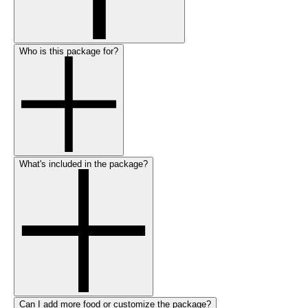
Who is this package for?
What's included in the package?
Can I add more food or customize the package?