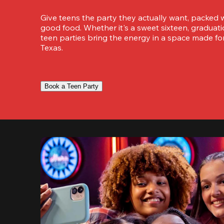
Give teens the party they actually want, packed w
good food. Whether it's a sweet sixteen, graduation
teen parties bring the energy in a space made for
Texas.
Book a Teen Party