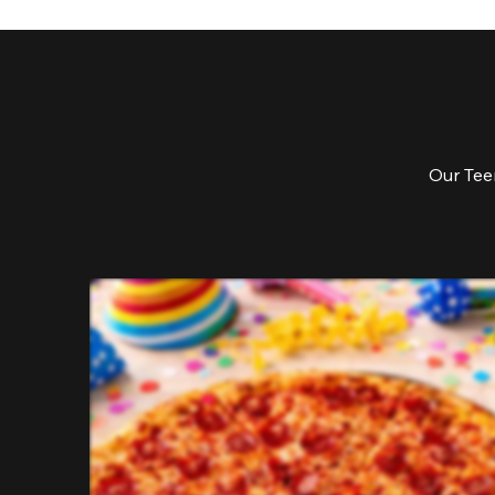
Our Teen