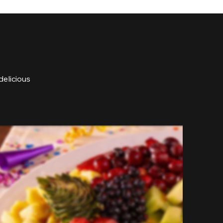
delicious