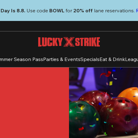
Day Is 8.8. 
Use code
 BOWL 
for 
20% off 
lane reservations. 
mmer Season Pass
Parties & Events
Specials
Eat & Drink
Leag