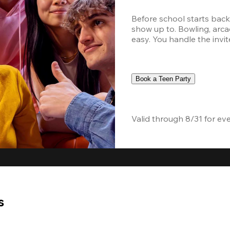
Before school starts back,
show up to. Bowling, arcad
easy. You handle the invite
Book a Teen Party
Valid through 8/31 for ev
s