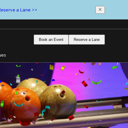
Reserve a Lane >>
Book an Event
Reserve a Lane
ues