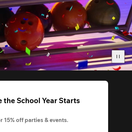
 the School Year Starts
r 
15% off
 parties & events.