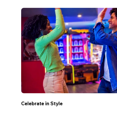
Celebrate in Style