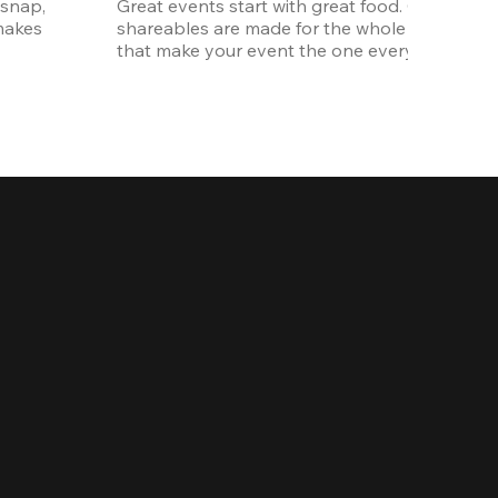
snap, 
Great events start with great food. Our oversi
akes 
shareables are made for the whole crew. The ki
that make your event the one everyone talks 