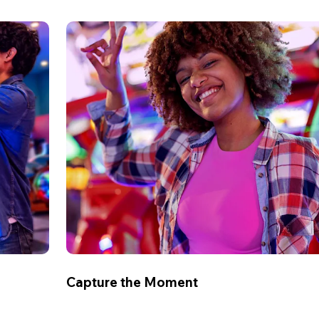
Capture the Moment