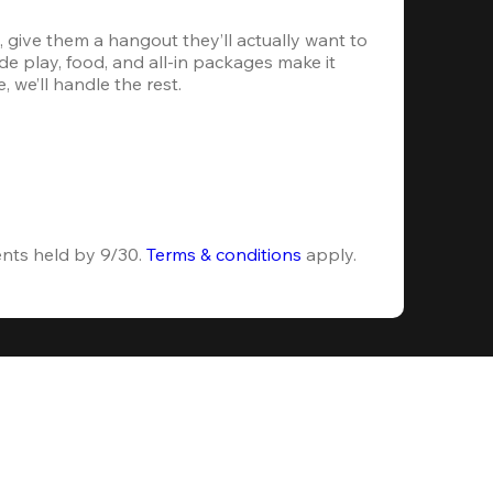
 give them a hangout they’ll actually want to 
e play, food, and all-in packages make it 
, we’ll handle the rest.
ents held by 9/30. 
Terms & conditions
 apply.