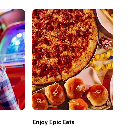
Enjoy Epic Eats