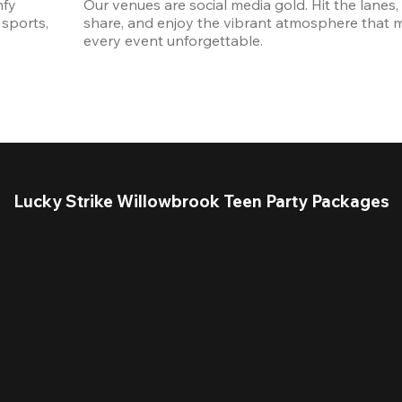
fy 
Our venues are social media gold. Hit the lanes, 
sports, 
share, and enjoy the vibrant atmosphere that m
every event unforgettable. 
Lucky Strike Willowbrook Teen Party Packages