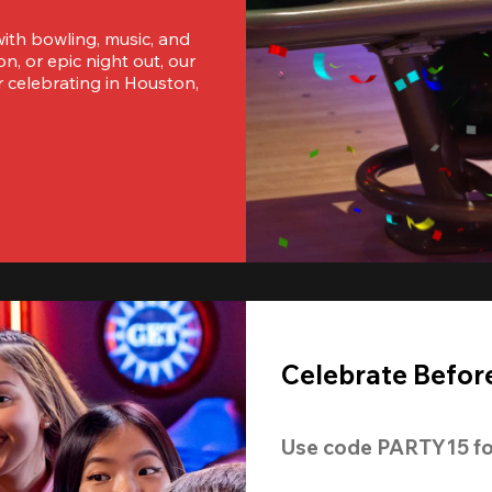
ith bowling, music, and 
, or epic night out, our 
 celebrating in Houston, 
Celebrate Before
Use code 
PARTY15
 fo