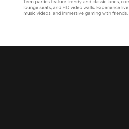
Teen parties feature trendy and classic lanes, com
lounge seats, and HD video walls. Experience live 
music videos, and immersive gaming with friends.