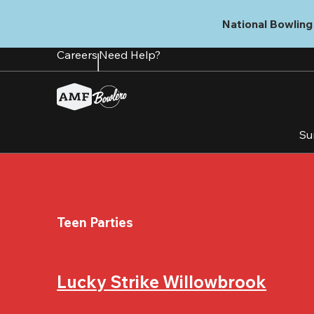
Skip
to
National Bowling 
main
content
Careers
Need Help?
Su
Teen Parties
Lucky Strike Willowbrook