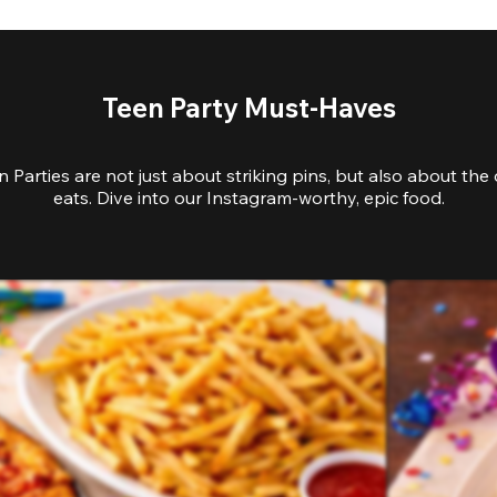
Teen Party Must-Haves
 Parties are not just about striking pins, but also about the 
eats. Dive into our Instagram-worthy, epic food.