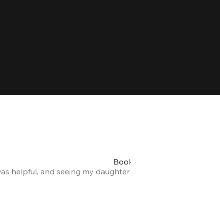
Booking my teen's party was 
was helpful, and seeing my daughter and her friends having a
Alexandra F.