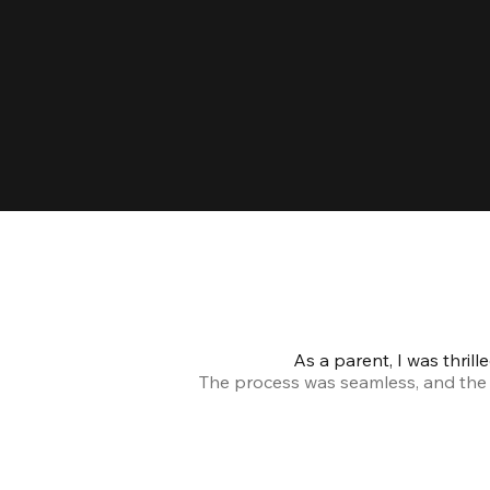
As a parent, I was thril
The process was seamless, and the s