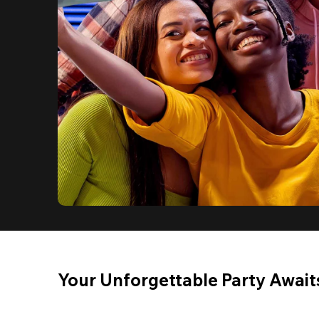
Your Unforgettable Party Await