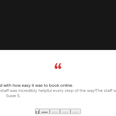
led with how easy it was to book online.
taff was incredibly helpful every step of the way!
The staff 
Susie S.