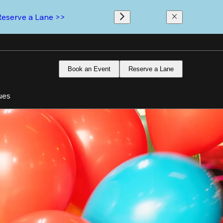
Reserve a Lane >>
Book an Event
Reserve a Lane
ues