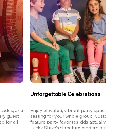
Unforgettable Celebrations
cades, and 
Enjoy elevated, vibrant party spaces with dedi
ery guest 
seating for your whole group. Customizable m
 for all 
feature party favorites kids actually want to eat,
Lucky Strike's signature modern atmosphere.