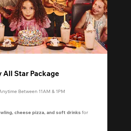
y All Star Package
 Anytime Between 11AM & 1PM
owling, cheese pizza, and soft drinks
 for 