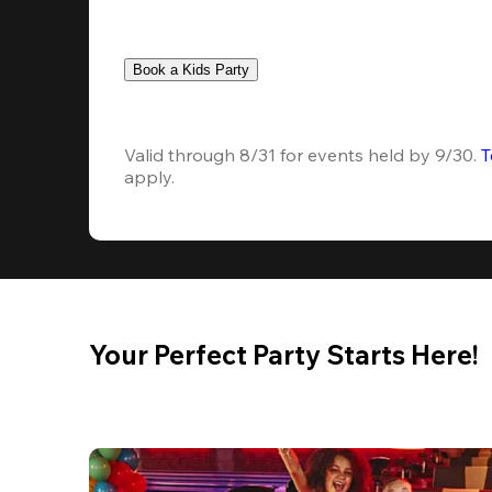
Book a Kids Party
Valid through 8/31 for events held by 9/30. 
T
apply.
Your Perfect Party Starts Here!