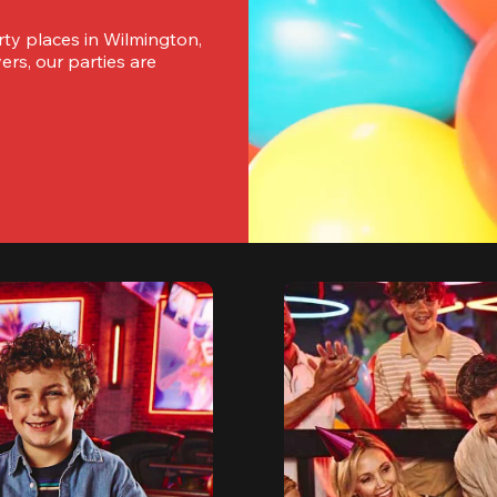
ty places in Wilmington, 
s, our parties are 