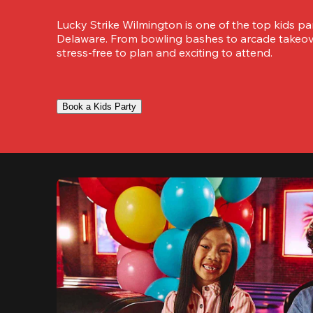
Lucky Strike Wilmington is one of the top kids par
Delaware. From bowling bashes to arcade takeover
stress-free to plan and exciting to attend.
Book a Kids Party