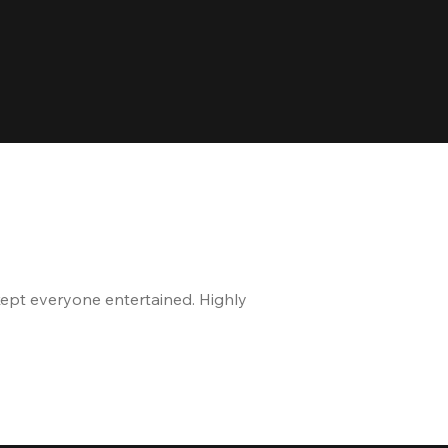
kept everyone entertained. Highly
The staff is great, and 