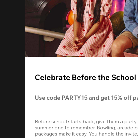
Celebrate Before the School 
Use code 
PARTY15
 and get 
15% off 
p
Before school starts back, give them a party
summer one to remember. Bowling, arcade play
packages make it easy. You handle the invite, 