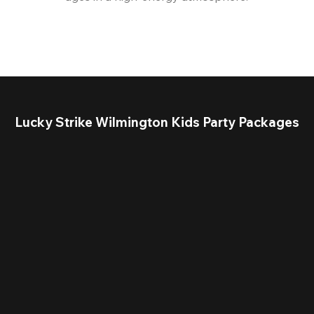
Lucky Strike Wilmington Kids Party Packages