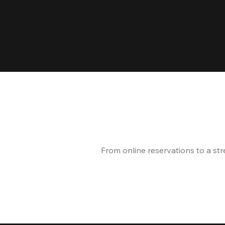
From online reservations to a st