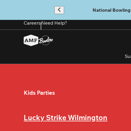
Skip
to
National Bowling 
main
content
Careers
Need Help?
Su
Kids Parties
Lucky Strike Wilmington