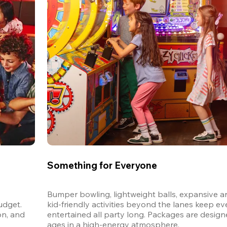
Something for Everyone
Bumper bowling, lightweight balls, expansive ar
dget. 
kid-friendly activities beyond the lanes keep ev
n, and 
entertained all party long. Packages are designed
ages in a high-energy atmosphere.