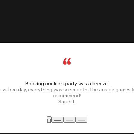
Booking our kid's party was a breeze!
ress-free day, everything was so smooth. The arcade games 
recommend!
Sarah L