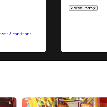
View the Package
erms & conditions