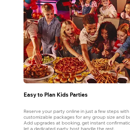
Easy to Plan Kids Parties
Reserve your party online in just a few steps with 
customizable packages for any group size and bu
Add upgrades at booking, get instant confirmatio
let a dedicated party host handle the rest.