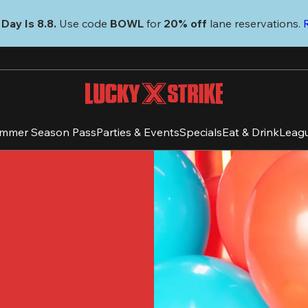
Day Is 8.8. 
Use code
 BOWL 
for 
20% off 
lane reservations. 
mmer Season Pass
Parties & Events
Specials
Eat & Drink
Leag