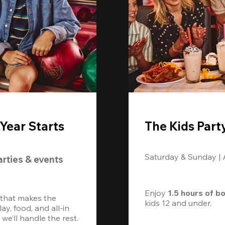
Year Starts
The Kids Part
Saturday & Sunday |
arties & events
Enjoy 
1.5 hours of b
 that makes the 
kids 12 and under. 
, food, and all-in 
we’ll handle the rest.