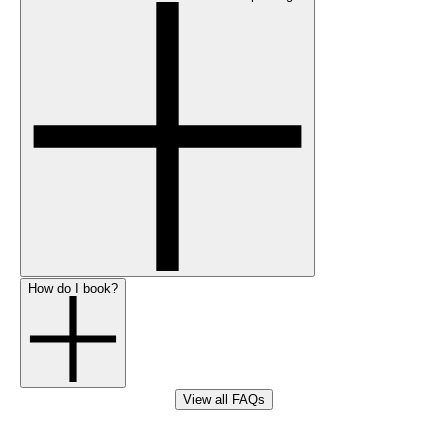
How do I book?
View all FAQs