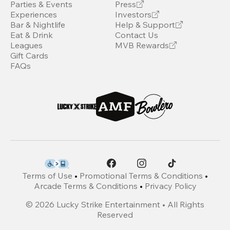
Parties & Events
Press
Experiences
Investors
Bar & Nightlife
Help & Support
Eat & Drink
Contact Us
Leagues
MVB Rewards
Gift Cards
FAQs
Terms of Use
•
Promotional Terms & Conditions
•
Arcade Terms & Conditions
•
Privacy Policy
©
2026
Lucky Strike Entertainment • All Rights
Reserved