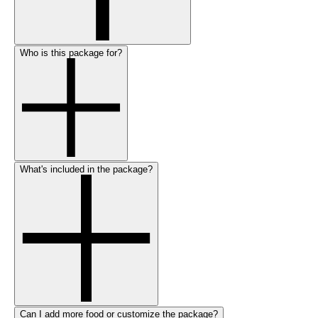
Who is this package for?
What's included in the package?
Can I add more food or customize the package?