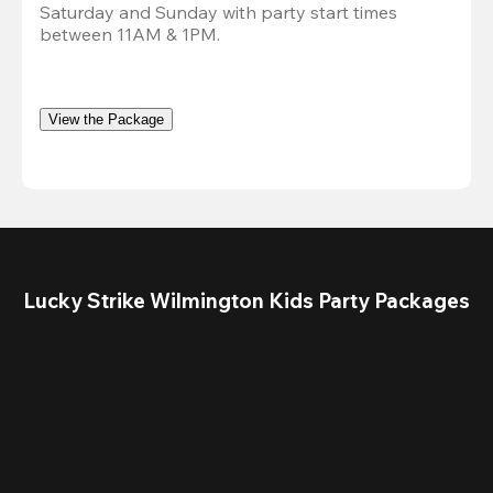
Saturday and Sunday with party start times 
between 11AM & 1PM. 
View the Package
Lucky Strike Wilmington Kids Party Packages