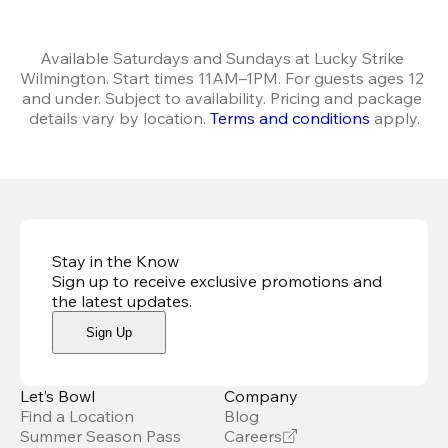
Available Saturdays and Sundays at Lucky Strike 
Wilmington. Start times 11AM–1PM. For guests ages 12 
and under. Subject to availability. Pricing and package 
details vary by location. 
Terms and conditions
 apply.
Stay in the Know
Sign up to receive exclusive promotions and
the latest updates
.
Sign Up
Let’s Bowl
Company
Find a Location
Blog
Summer Season Pass
Careers