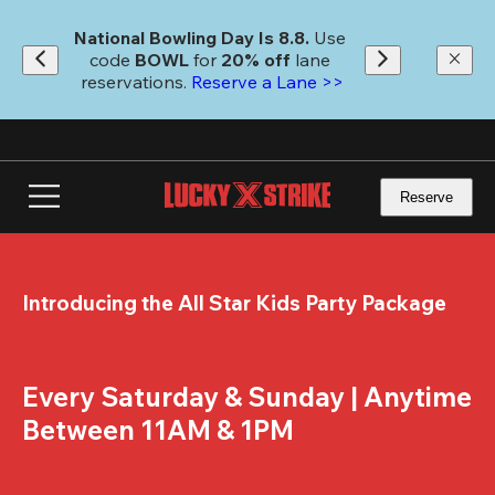
Skip
to
National Bowling Day Is 8.8. 
Use 
main
code
 BOWL 
for 
20% off 
lane 
content
reservations. 
Reserve a Lane >>
Reserve
Introducing the All Star Kids Party Package
Every Saturday & Sunday | Anytime 
Between 11AM & 1PM