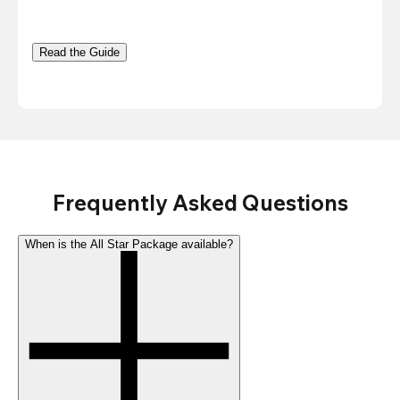
Read the Guide
Frequently Asked Questions
When is the All Star Package available?