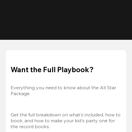
Want the Full Playbook?
Everything you need to know about the All Star 
Package.
Get the full breakdown on what's included, how to 
book, and how to make your kid's party one for 
the record books.