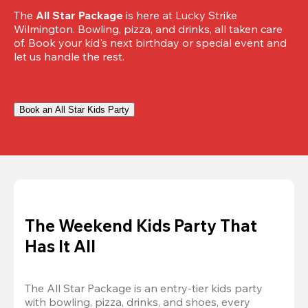
The 
All Star Package
 is here at Lucky Strike 
Wilmington. Bowling, pizza, and drinks, all taken care 
of. Book your kid's next birthday or special event and 
let us handle the rest.
Book an All Star Kids Party
The Weekend Kids Party That
Has It All
The All Star Package is an entry-tier kids party 
with bowling, pizza, drinks, and shoes, every 