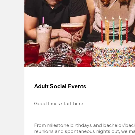
Adult Social Events
Good times start here
From milestone birthdays and bachelor/bache
reunions and spontaneous nights out, we mak