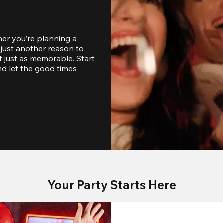
er you’re planning a 
just another reason to 
 just as memorable. Start 
d let the good times 
Your Party Starts Here