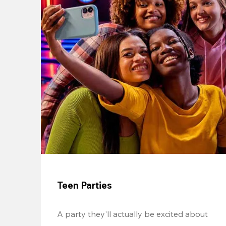
Teen Parties
A party they'll actually be excited about