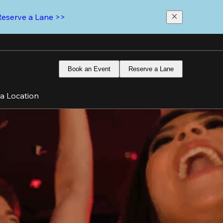
Reserve a Lane >>
Book an Event
Reserve a Lane
 a Location