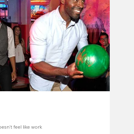
esn't feel like work