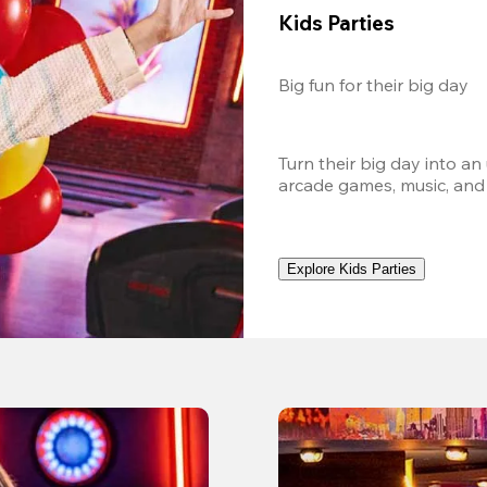
Kids Parties
Big fun for their big day
Turn their big day into an
arcade games, music, and
Explore Kids Parties