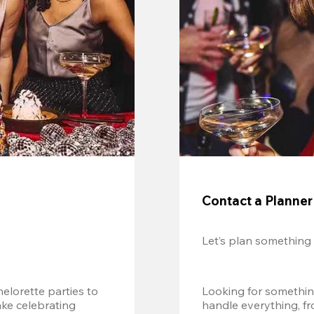
Contact a Planner
Let’s plan something
lorette parties to 
Looking for somethin
e celebrating 
handle everything, fr