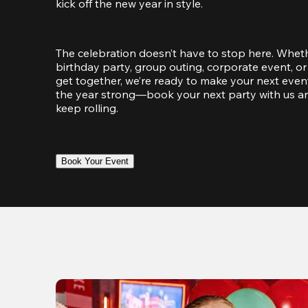
kick off the new year in style.
The celebration doesn’t have to stop here. Wheth
birthday party, group outing, corporate event, or 
get together, we’re ready to make your next event
the year strong—book your next party with us an
keep rolling.
Book Your Event