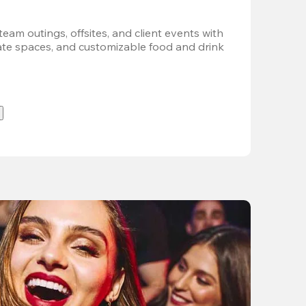
team outings, offsites, and client events with 
vate spaces, and customizable food and drink 