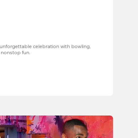
 unforgettable celebration with bowling, 
 nonstop fun.