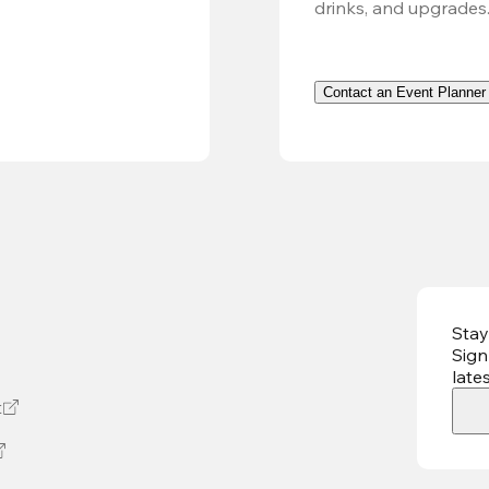
drinks, and upgrades
Contact an Event Planner
Stay
Sign
late
t