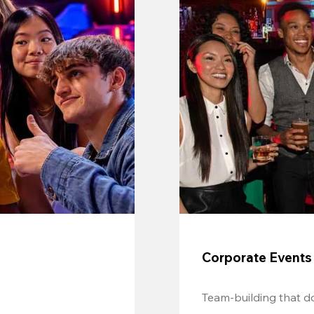
Corporate Events
Team-building that do