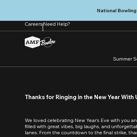
Skip
to
National Bowling 
main
content
Careers
Need Help?
Summer S
Thanks for Ringing in the New Year With 
We loved celebrating New Year’s Eve with you an
filled with great vibes, big laughs, and unforget
lanes. From the countdown to the final strike, tha