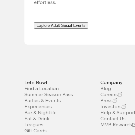
effortless. 
Explore Adult Social Events
Let’s Bowl
Company
Find a Location
Blog
Summer Season Pass
Careers
Parties & Events
Press
Experiences
Investors
Bar & Nightlife
Help & Suppor
Eat & Drink
Contact Us
Leagues
MVB Rewards
Gift Cards