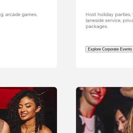
g, arcade games, 
Host holiday parties, 
laneside service, pri
packages.
Explore Corporate Events