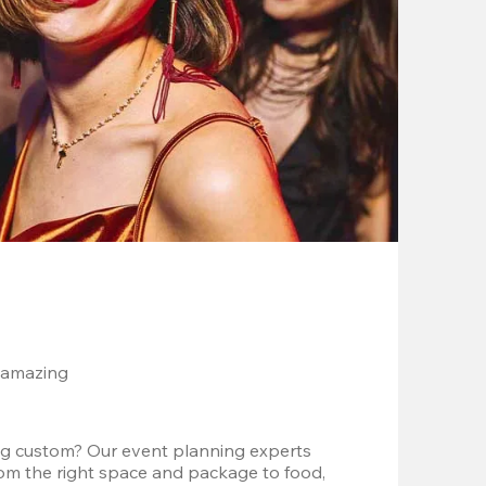
 amazing
g custom? Our event planning experts 
om the right space and package to food, 