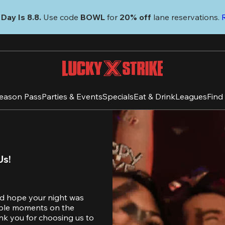
Day Is 8.8. 
Use code
 BOWL 
for 
20% off 
lane reservations. 
eason Pass
Parties & Events
Specials
Eat & Drink
Leagues
Find
Us!
d hope your night was 
table moments on the 
nk you for choosing us to 