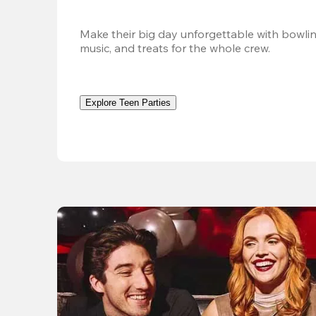
Make their big day unforgettable with bowlin
music, and treats for the whole crew. 
Explore Teen Parties