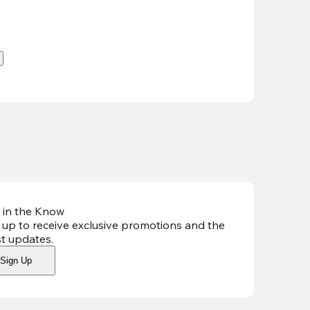
.
 in the Know
 up to receive exclusive promotions and the
st updates
.
Sign Up