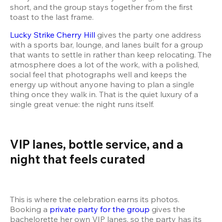
short, and the group stays together from the first 
Lucky Strike Cherry Hill
 gives the party one address 
with a sports bar, lounge, and lanes built for a group 
that wants to settle in rather than keep relocating. The 
atmosphere does a lot of the work, with a polished, 
social feel that photographs well and keeps the 
energy up without anyone having to plan a single 
thing once they walk in. That is the quiet luxury of a 
single great venue: the night runs itself.
VIP lanes, bottle service, and a 
night that feels curated
This is where the celebration earns its photos. 
Booking a 
private party for the group
 gives the 
bachelorette her own VIP lanes, so the party has its 