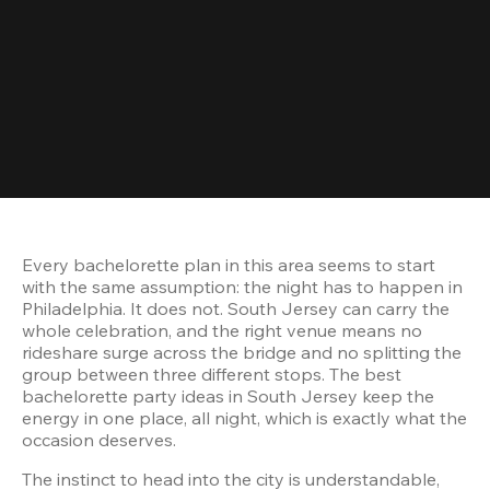
Every bachelorette plan in this area seems to start 
with the same assumption: the night has to happen in 
Philadelphia. It does not. South Jersey can carry the 
whole celebration, and the right venue means no 
rideshare surge across the bridge and no splitting the 
group between three different stops. The best 
bachelorette party ideas in South Jersey keep the 
energy in one place, all night, which is exactly what the 
The instinct to head into the city is understandable, 