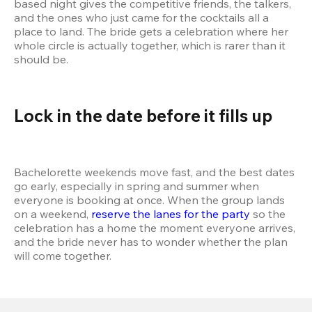
based night gives the competitive friends, the talkers, 
and the ones who just came for the cocktails all a 
place to land. The bride gets a celebration where her 
whole circle is actually together, which is rarer than it 
should be.
Lock in the date before it fills up
Bachelorette weekends move fast, and the best dates 
go early, especially in spring and summer when 
everyone is booking at once. When the group lands 
on a weekend, 
reserve the lanes for the party
 so the 
celebration has a home the moment everyone arrives, 
and the bride never has to wonder whether the plan 
will come together.