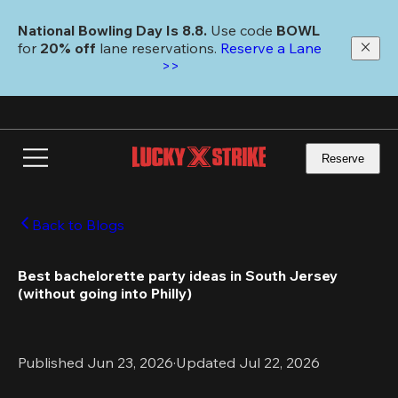
Skip
to
National Bowling Day Is 8.8. 
Use code
 BOWL 
main
for 
20% off 
lane reservations. 
Reserve a Lane 
content
>>
Reserve
Back to Blogs
Best bachelorette party ideas in South Jersey 
(without going into Philly)
Published Jun 23, 2026
·
Updated Jul 22, 2026