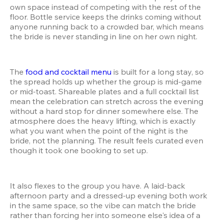
own space instead of competing with the rest of the 
floor. Bottle service keeps the drinks coming without 
anyone running back to a crowded bar, which means 
the bride is never standing in line on her own night.
The 
food and cocktail menu
 is built for a long stay, so 
the spread holds up whether the group is mid-game 
or mid-toast. Shareable plates and a full cocktail list 
mean the celebration can stretch across the evening 
without a hard stop for dinner somewhere else. The 
atmosphere does the heavy lifting, which is exactly 
what you want when the point of the night is the 
bride, not the planning. The result feels curated even 
though it took one booking to set up.
It also flexes to the group you have. A laid-back 
afternoon party and a dressed-up evening both work 
in the same space, so the vibe can match the bride 
rather than forcing her into someone else's idea of a 