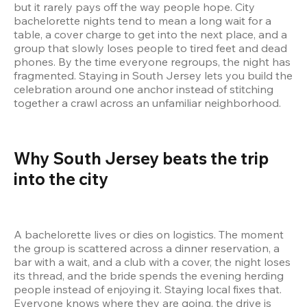
but it rarely pays off the way people hope. City 
bachelorette nights tend to mean a long wait for a 
table, a cover charge to get into the next place, and a 
group that slowly loses people to tired feet and dead 
phones. By the time everyone regroups, the night has 
fragmented. Staying in South Jersey lets you build the 
celebration around one anchor instead of stitching 
together a crawl across an unfamiliar neighborhood.
Why South Jersey beats the trip 
into the city
A bachelorette lives or dies on logistics. The moment 
the group is scattered across a dinner reservation, a 
bar with a wait, and a club with a cover, the night loses 
its thread, and the bride spends the evening herding 
people instead of enjoying it. Staying local fixes that. 
Everyone knows where they are going, the drive is 