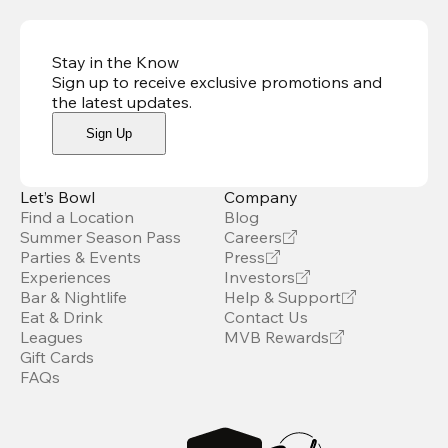
Stay in the Know
Sign up to receive exclusive promotions and
the latest updates
.
Sign Up
Let’s Bowl
Company
Find a Location
Blog
Summer Season Pass
Careers
Parties & Events
Press
Experiences
Investors
Bar & Nightlife
Help & Support
Eat & Drink
Contact Us
Leagues
MVB Rewards
Gift Cards
FAQs