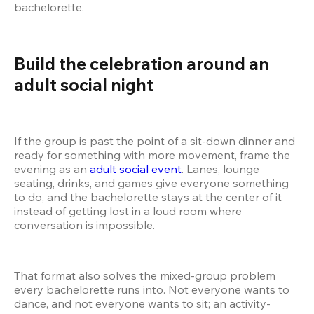
bachelorette.
Build the celebration around an 
adult social night
If the group is past the point of a sit-down dinner and 
ready for something with more movement, frame the 
evening as an 
adult social event
. Lanes, lounge 
seating, drinks, and games give everyone something 
to do, and the bachelorette stays at the center of it 
instead of getting lost in a loud room where 
conversation is impossible.
That format also solves the mixed-group problem 
every bachelorette runs into. Not everyone wants to 
dance, and not everyone wants to sit; an activity-