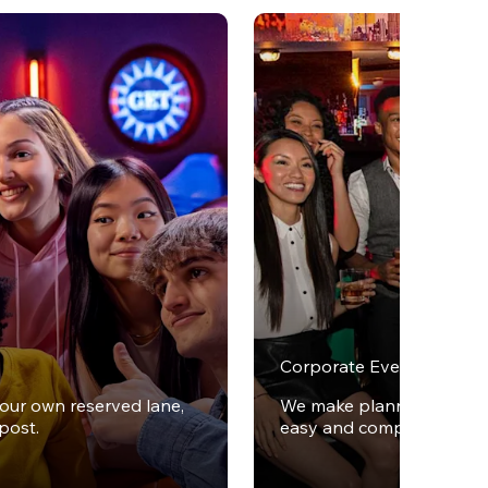
Corporate Events
your own reserved lane,
We make planning office 
post.
easy and completely stres