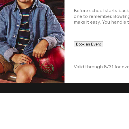
Before school starts back
one to remember. Bowling,
make it easy. You handle th
Book an Event
Valid through 8/31 for ev