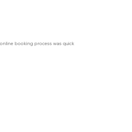
 online booking process was quick
and the staff made us 