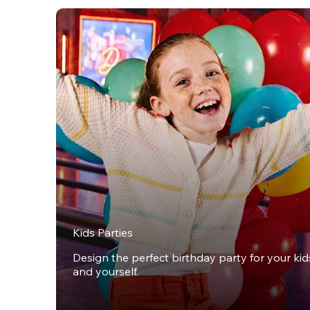
Kids Parties
Design the perfect birthday party for your kids,
and yourself.