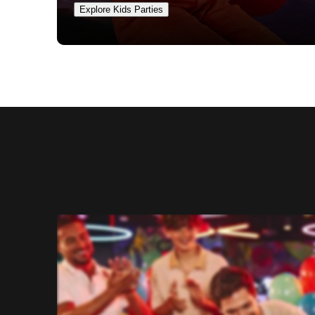
Explore Kids Parties