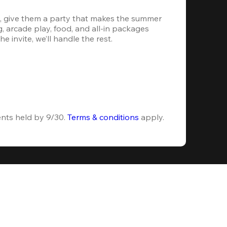
, give them a party that makes the summer 
 arcade play, food, and all-in packages 
e invite, we’ll handle the rest.
ents held by 9/30. 
Terms & conditions
 apply.