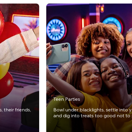
Teen Parties
 their friends,
Bowl under blacklights, settle into 
and dig into treats too good not to 