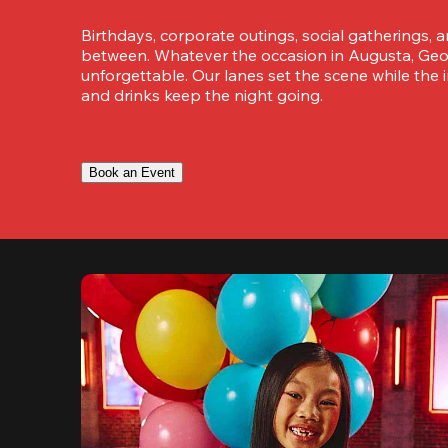
Birthdays, corporate outings, social gatherings, a
between. Whatever the occasion in Augusta, Georg
unforgettable. Our lanes set the scene while the i
and drinks keep the night going.
Book an Event