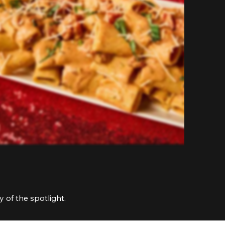
 of the spotlight.