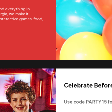
nd everything in 
ia, we make it 
nteractive games, food, 
Celebrate Before
Use code 
PARTY15
 fo