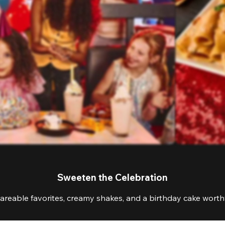
Sweeten the Celebration
areable favorites, creamy shakes, and a birthday cake worthy