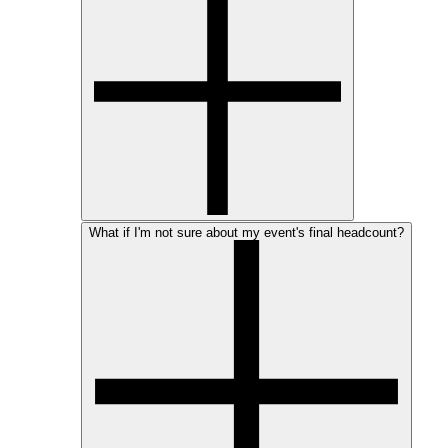
What if I'm not sure about my event's final headcount?