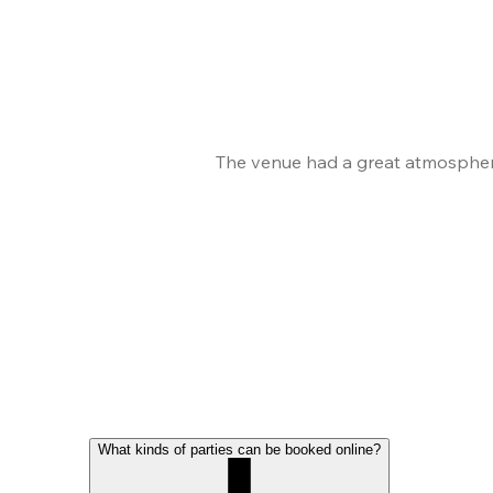
The venue had a great atmosphere
What kinds of parties can be booked online?