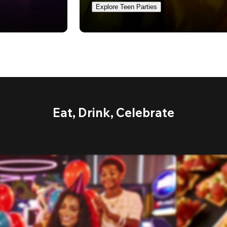
Explore Teen Parties
Eat, Drink, Celebrate