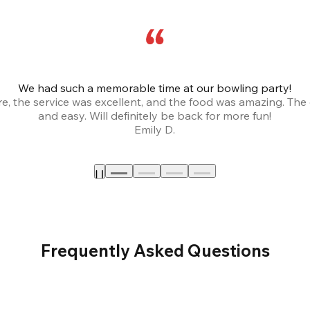
We had such a memorable time at our bowling party!
, the service was excellent, and the food was amazing. The
and easy. Will definitely be back for more fun!
Emily D.
Frequently Asked Questions