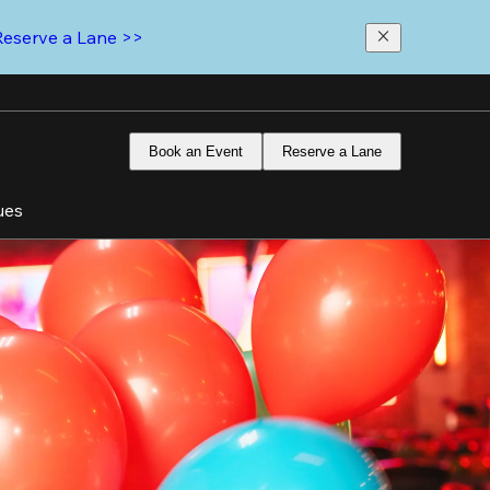
Reserve a Lane >>
Book an Event
Reserve a Lane
ues