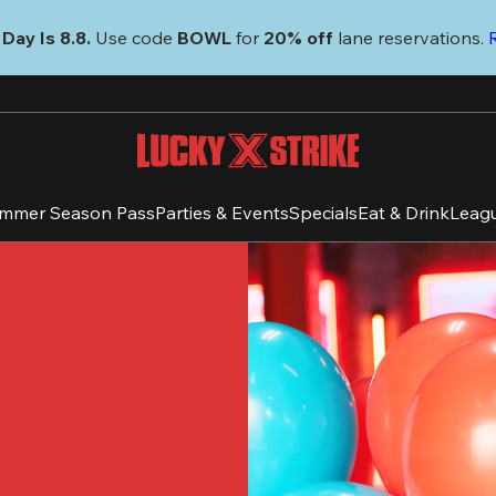
Day Is 8.8. 
Use code
 BOWL 
for 
20% off 
lane reservations. 
mmer Season Pass
Parties & Events
Specials
Eat & Drink
Leag