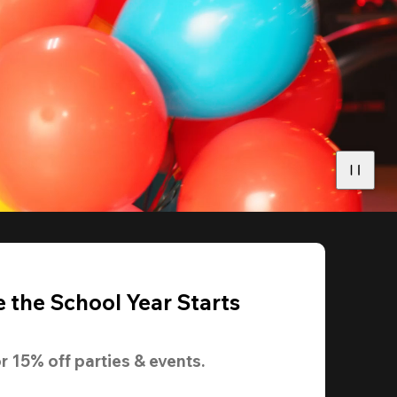
 the School Year Starts
r 
15% off
 parties & events.