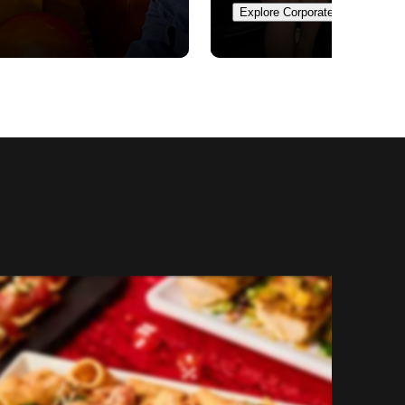
Explore Corporate Events