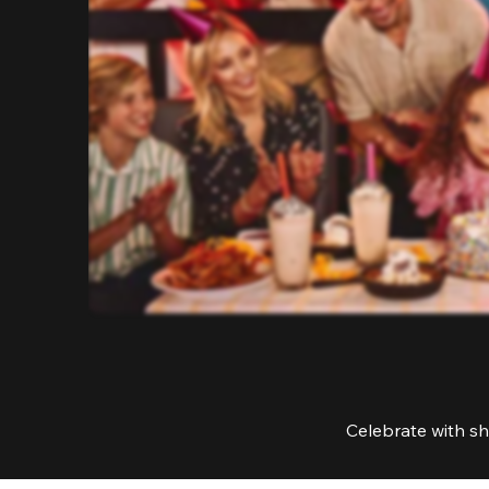
Celebrate with sh