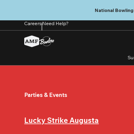
Skip
to
National Bowling 
main
content
Careers
Need Help?
Su
Parties & Events
Lucky Strike Augusta