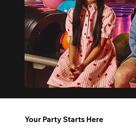
Your Party Starts Here