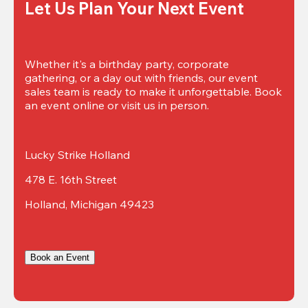
Let Us Plan Your Next Event
Whether it's a birthday party, corporate 
gathering, or a day out with friends, our event 
sales team is ready to make it unforgettable. Book 
an event online or visit us in person.
Lucky Strike Holland
478 E. 16th Street
Holland, Michigan 49423
Book an Event