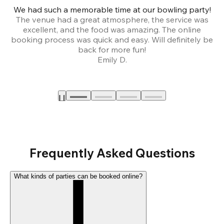
We had such a memorable time at our bowling party!
The venue had a great atmosphere, the service was
a
excellent, and the food was amazing. The online
booking process was quick and easy. Will definitely be
back for more fun!
Emily D.
Frequently Asked Questions
What kinds of parties can be booked online?