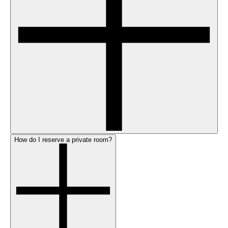
How do I reserve a private room?