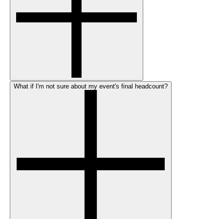
What if I'm not sure about my event's final headcount?