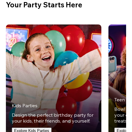
Your Party Starts Here
Teen Pa
Kids Parties
Bowl und
Design the perfect birthday party for
your ow
your kids, their friends, and yourself.
treats t
Explore Kids Parties
Explore 