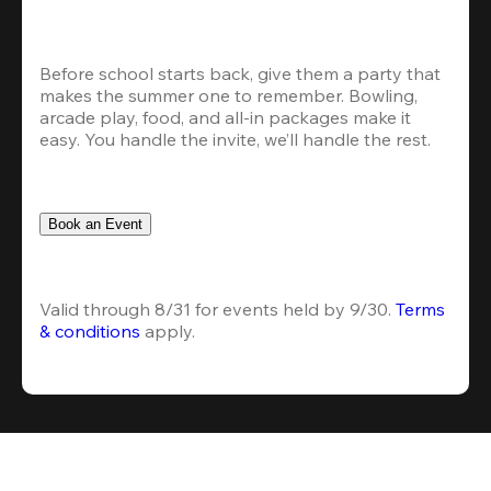
Before school starts back, give them a party that 
makes the summer one to remember. Bowling, 
arcade play, food, and all-in packages make it 
easy. You handle the invite, we’ll handle the rest.
Book an Event
Valid through 8/31 for events held by 9/30. 
Terms 
& conditions
 apply.