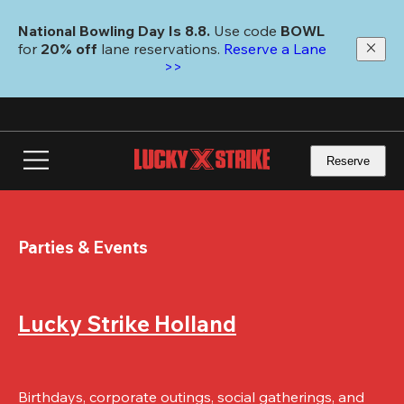
Skip
to
National Bowling Day Is 8.8. 
Use code
 BOWL 
main
for 
20% off 
lane reservations. 
Reserve a Lane 
content
>>
Reserve
Parties & Events
Lucky Strike Holland
Birthdays, corporate outings, social gatherings, and 