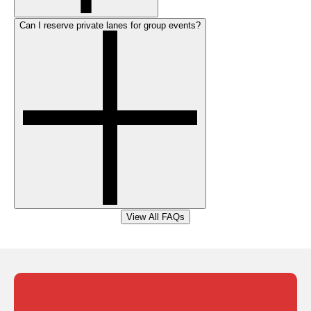
Can I reserve private lanes for group events?
View All FAQs