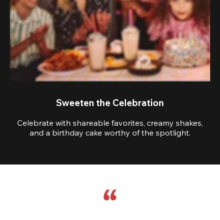
Sweeten the Celebration
Celebrate with shareable favorites, creamy shakes,
and a birthday cake worthy of the spotlight.