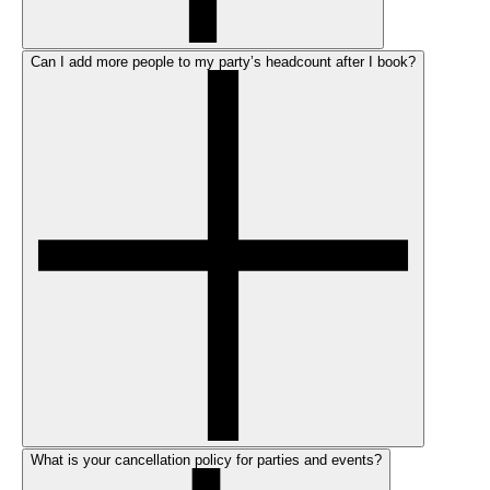
Can I add more people to my party’s headcount after I book?
What is your cancellation policy for parties and events?