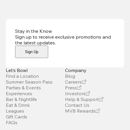
Stay in the Know
Sign up to receive exclusive promotions and
the latest updates
.
Sign Up
Let’s Bowl
Company
Find a Location
Blog
Summer Season Pass
Careers
Parties & Events
Press
Experiences
Investors
Bar & Nightlife
Help & Support
Eat & Drink
Contact Us
Leagues
MVB Rewards
Gift Cards
FAQs