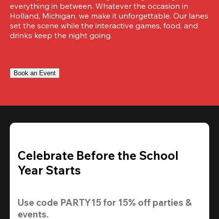
everything in between. Whatever the occasion in 
Holland, Michigan, we make it unforgettable. Our lanes 
set the scene while the interactive games, food, and 
drinks keep the night going.
Book an Event
Celebrate Before the School
Year Starts
Use code 
PARTY15
 for 
15% off
 parties & 
events.