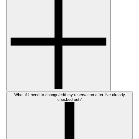
What if I need to change/edit my reservation after I've already
checked out?