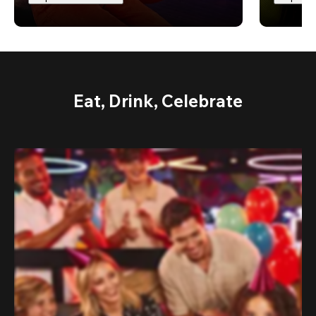
Eat, Drink, Celebrate