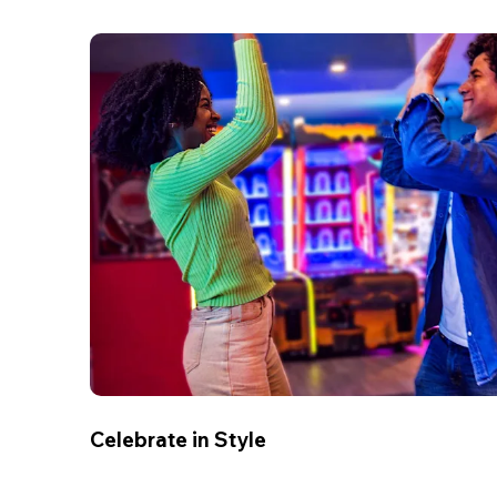
Celebrate in Style