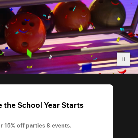
 the School Year Starts
r 
15% off
 parties & events.