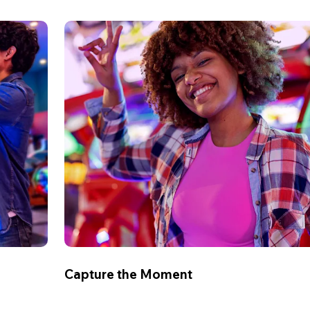
Capture the Moment