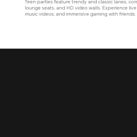
Teen parties feature trendy and classic lanes, com
lounge seats, and HD video walls. Experience live 
music videos, and immersive gaming with friends.