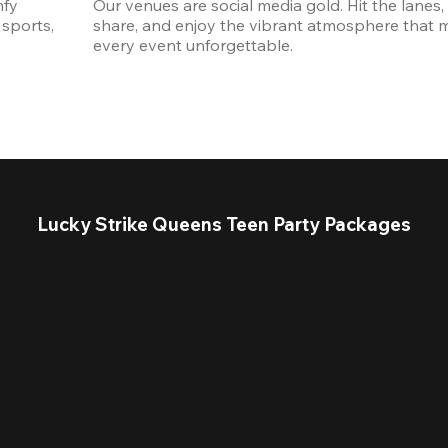
fy 
Our venues are social media gold. Hit the lanes, 
sports, 
share, and enjoy the vibrant atmosphere that m
every event unforgettable. 
Lucky Strike Queens Teen Party Packages