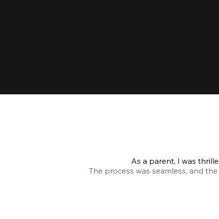
As a parent, I was thril
The process was seamless, and the s