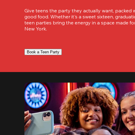
Give teens the party they actually want, packed w
good food. Whether it's a sweet sixteen, graduation
teen parties bring the energy in a space made for
New York.
Book a Teen Party