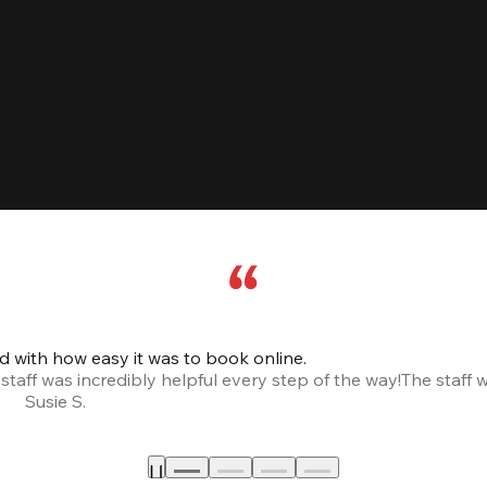
led with how easy it was to book online.
taff was incredibly helpful every step of the way!
The staff 
Susie S.