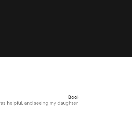
Booking my teen's party was 
was helpful, and seeing my daughter and her friends having a
Alexandra F.