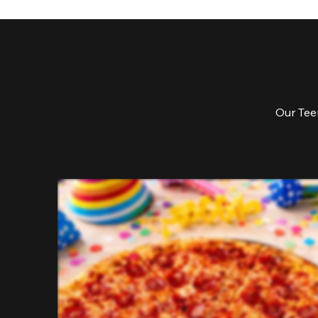
Our Teen