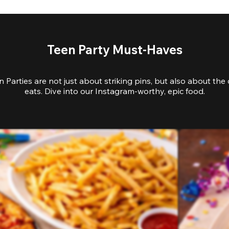
Teen Party Must-Haves
 Parties are not just about striking pins, but also about the 
eats. Dive into our Instagram-worthy, epic food.