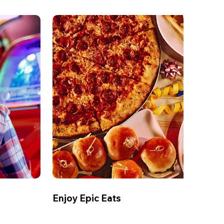
Enjoy Epic Eats