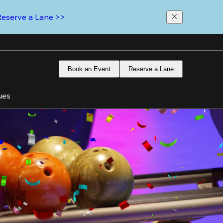
Reserve a Lane >>
Book an Event
Reserve a Lane
ues