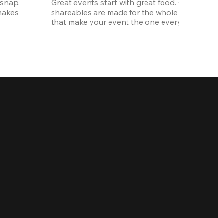
snap, 
Great events start with great food. Our oversi
akes 
shareables are made for the whole crew. The ki
that make your event the one everyone talks 