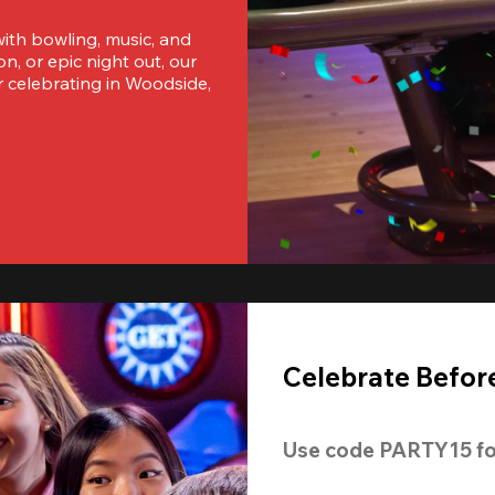
ith bowling, music, and 
, or epic night out, our 
 celebrating in Woodside, 
Celebrate Before
Use code 
PARTY15
 fo