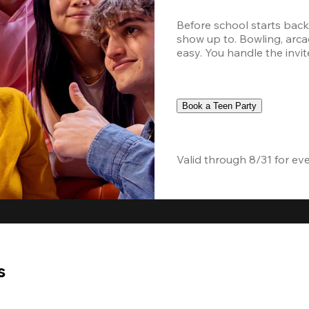
Before school starts back,
show up to. Bowling, arcad
easy. You handle the invite
Book a Teen Party
Valid through 8/31 for ev
s