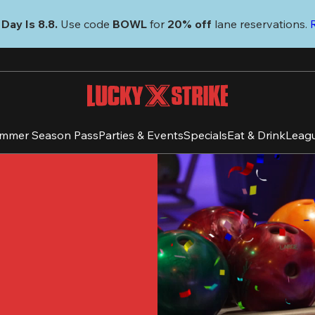
Day Is 8.8. 
Use code
 BOWL 
for 
20% off 
lane reservations. 
mmer Season Pass
Parties & Events
Specials
Eat & Drink
Leag