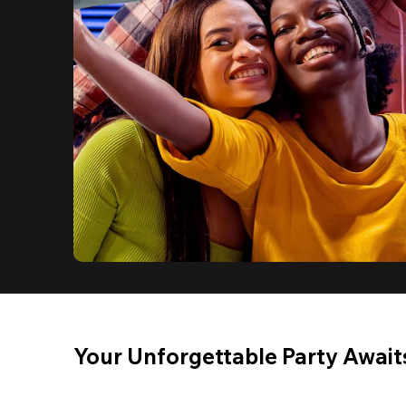
Your Unforgettable Party Await