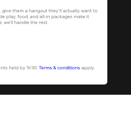
 give them a hangout they’ll actually want to 
e play, food, and all-in packages make it 
, we’ll handle the rest.
ents held by 9/30. 
Terms & conditions
 apply.