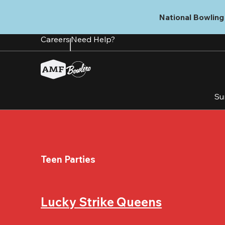
Skip
to
National Bowling 
main
content
Careers
Need Help?
Su
Teen Parties
Lucky Strike Queens