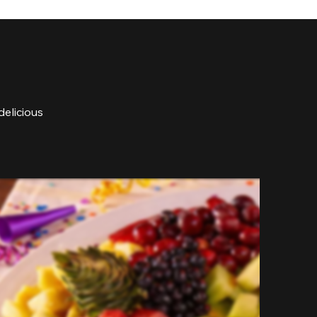
delicious