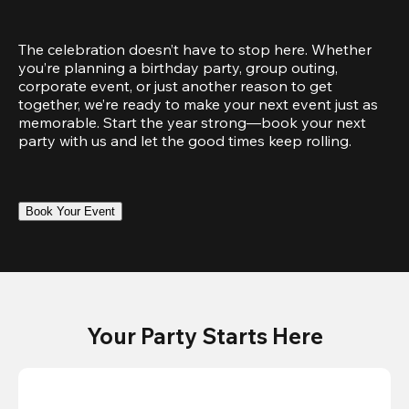
The celebration doesn’t have to stop here. Whether 
you’re planning a birthday party, group outing, 
corporate event, or just another reason to get 
together, we’re ready to make your next event just as 
memorable. Start the year strong—book your next 
party with us and let the good times keep rolling.
Book Your Event
Your Party Starts Here