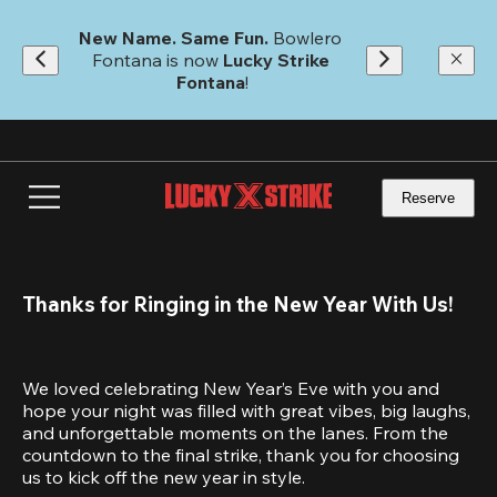
Skip
to
New Name. Same Fun.
 Bowlero 
main
Fontana is now 
Lucky Strike 
content
Fontana
!
Reserve
Thanks for Ringing in the New Year With Us!
We loved celebrating New Year’s Eve with you and 
hope your night was filled with great vibes, big laughs, 
and unforgettable moments on the lanes. From the 
countdown to the final strike, thank you for choosing 
us to kick off the new year in style.