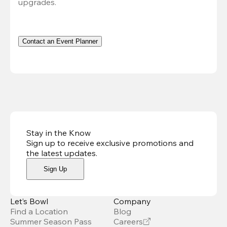
upgrades.
Contact an Event Planner
Stay in the Know
Sign up to receive exclusive promotions and
the latest updates
.
Sign Up
Let’s Bowl
Company
Find a Location
Blog
Summer Season Pass
Careers