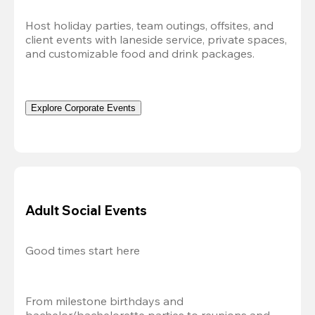
Host holiday parties, team outings, offsites, and 
client events with laneside service, private spaces, 
and customizable food and drink packages.
Explore Corporate Events
Adult Social Events
Good times start here
From milestone birthdays and 