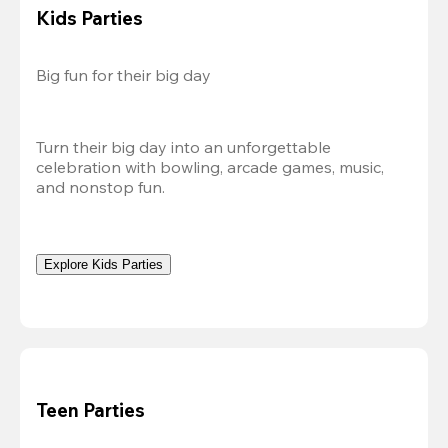
Kids Parties
Big fun for their big day
Turn their big day into an unforgettable 
celebration with bowling, arcade games, music, 
and nonstop fun.
Explore Kids Parties
Teen Parties