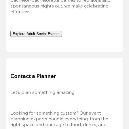
bachelor/bachelorette parties to reunions and 
spontaneous nights out, we make celebrating 
effortless. 
Explore Adult Social Events
Contact a Planner
Let’s plan something amazing
Looking for something custom? Our event 
planning experts handle everything, from the 
right space and package to food, drinks, and 