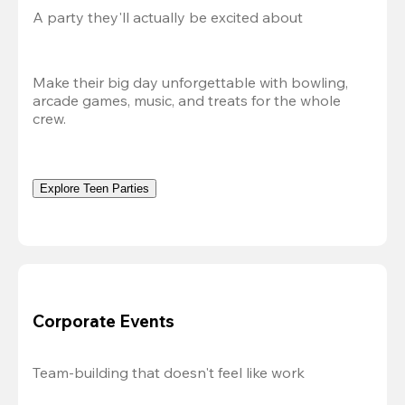
A party they'll actually be excited about
Make their big day unforgettable with bowling, 
arcade games, music, and treats for the whole 
crew. 
Explore Teen Parties
Corporate Events
Team-building that doesn't feel like work