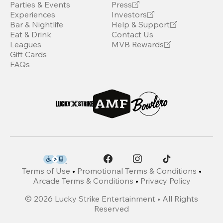
Parties & Events
Press
Experiences
Investors
Bar & Nightlife
Help & Support
Eat & Drink
Contact Us
Leagues
MVB Rewards
Gift Cards
FAQs
Terms of Use
•
Promotional Terms & Conditions
•
Arcade Terms & Conditions
•
Privacy Policy
©
2026
Lucky Strike Entertainment • All Rights
Reserved